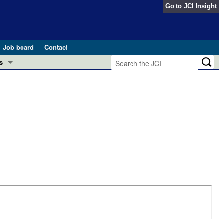
Go to
JCI Insight
Job board
Contact
s
Preview
esearch and Public Health
Letters
 in health and disease (Jun 2026)
 the Editor
ogress in GLP-1 medicine (Nov 2025)
ries
otes
 (May 2025)
SH pathogenesis and treatment (Apr 2025)
s
b 2025)
iversary