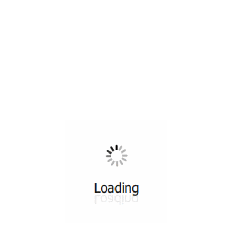
All ...
Top read a