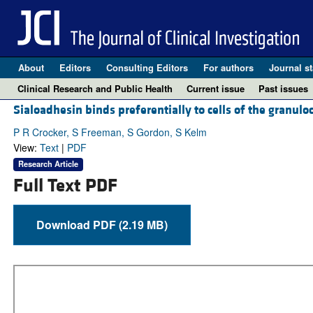
About
Editors
Consulting Editors
For authors
Journal st
Clinical Research and Public Health
Current issue
Past issues
Sialoadhesin binds preferentially to cells of the granuloc
P R Crocker, S Freeman, S Gordon, S Kelm
View:
Text
|
PDF
Research Article
Full Text PDF
Download PDF (2.19 MB)