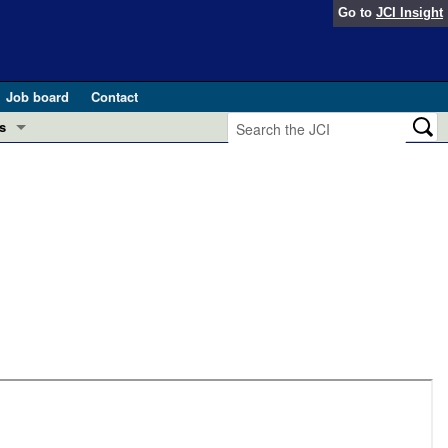
Go to
JCI Insight
Job board
Contact
s
Preview
esearch and Public Health
Letters
 in health and disease (Jun 2026)
 the Editor
ogress in GLP-1 medicine (Nov 2025)
ries
otes
 (May 2025)
SH pathogenesis and treatment (Apr 2025)
s
b 2025)
iversary