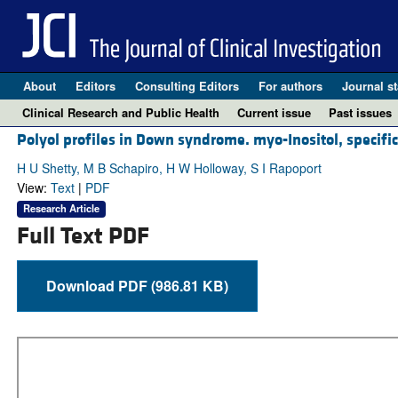
About
Editors
Consulting Editors
For authors
Journal st
Clinical Research and Public Health
Current issue
Past issues
Polyol profiles in Down syndrome. myo-Inositol, specifica
H U Shetty, M B Schapiro, H W Holloway, S I Rapoport
View:
Text
|
PDF
Research Article
Full Text PDF
Download PDF (986.81 KB)