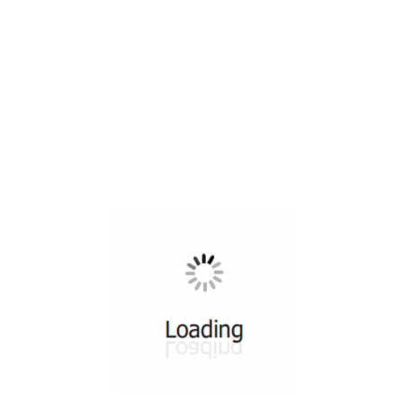
All ...
Top read a