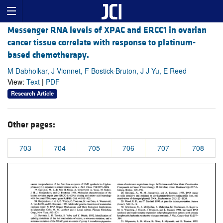
Messenger RNA levels of XPAC and ERCC1 in ovarian
cancer tissue correlate with response to platinum-
based chemotherapy.
M Dabholkar, J Vionnet, F Bostick-Bruton, J J Yu, E Reed
View:
Text
|
PDF
Research Article
Other pages:
703
704
705
706
707
708