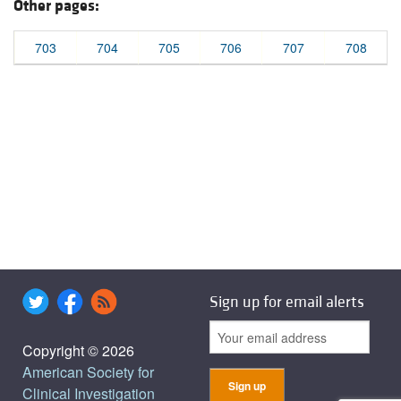
Other pages:
703
704
705
706
707
708
Sign up for email alerts
Copyright © 2026
American Society for
Clinical Investigation