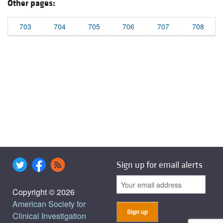
Other pages:
703
704
705
706
707
708
Sign up for email alerts
Copyright © 2026
American Society for
Clinical Investigation