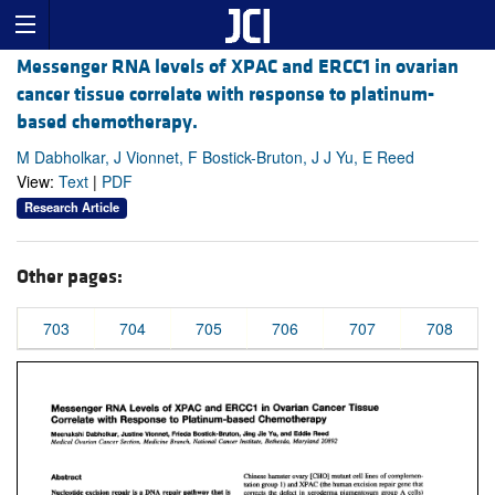
Messenger RNA levels of XPAC and ERCC1 in ovarian
cancer tissue correlate with response to platinum-
based chemotherapy.
M Dabholkar, J Vionnet, F Bostick-Bruton, J J Yu, E Reed
View:
Text
|
PDF
Research Article
Other pages:
703
704
705
706
707
708