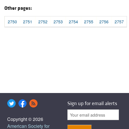
Other pages:
2750
2751
2752
2753
2754
2755
2756
2757
Sign up for email alerts
Copyright © 2026
American Society for