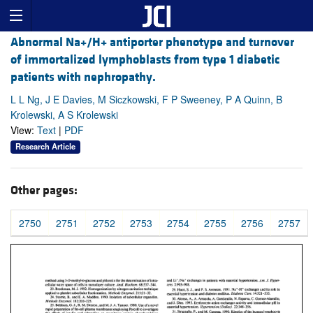
Abnormal Na+/H+ antiporter phenotype and turnover
of immortalized lymphoblasts from type 1 diabetic
patients with nephropathy.
L L Ng, J E Davies, M Siczkowski, F P Sweeney, P A Quinn, B
Krolewski, A S Krolewski
View:
Text
|
PDF
Research Article
Other pages:
2750
2751
2752
2753
2754
2755
2756
2757