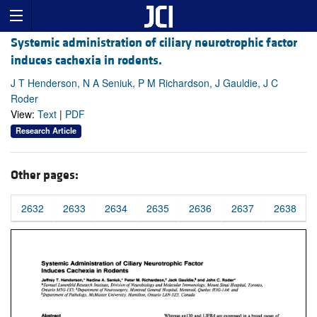
Systemic administration of ciliary neurotrophic factor
induces cachexia in rodents.
J T Henderson, N A Seniuk, P M Richardson, J Gauldie, J C
Roder
View:
Text
|
PDF
Research Article
Other pages:
2632
2633
2634
2635
2636
2637
2638