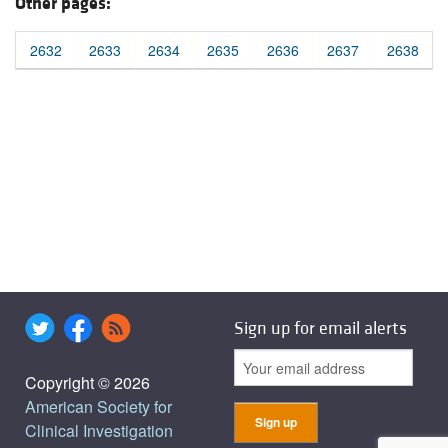
Other pages:
2632
2633
2634
2635
2636
2637
2638
Sign up for email alerts
Copyright © 2026
American Society for
Clinical Investigation