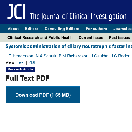
About
Editors
Consulting Editors
For authors
Journal st
Clinical Research and Public Health
Current issue
Past issues
Systemic administration of ciliary neurotrophic factor in
J T Henderson, N A Seniuk, P M Richardson, J Gauldie, J C Roder
View:
Text
|
PDF
Research Article
Full Text PDF
Download PDF (1.65 MB)