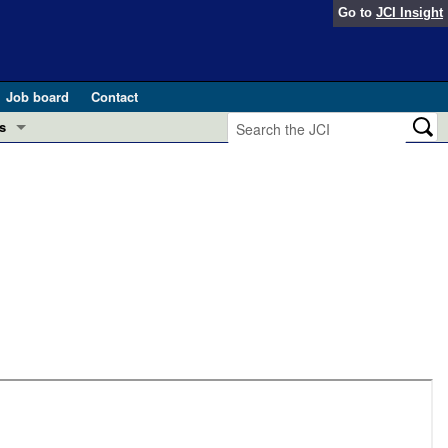
Go to
JCI Insight
Job board
Contact
s
Preview
esearch and Public Health
Letters
 in health and disease (Jun 2026)
 the Editor
ogress in GLP-1 medicine (Nov 2025)
ries
otes
 (May 2025)
SH pathogenesis and treatment (Apr 2025)
s
b 2025)
iversary