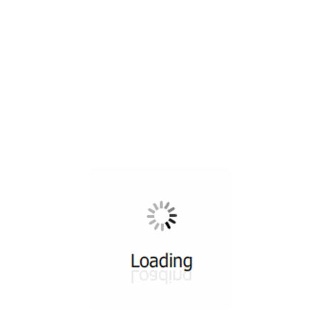
All ...
Top read a