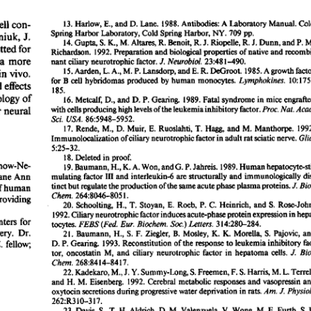
All ...
Top read a