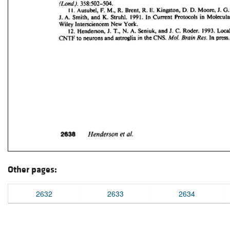
Other pages:
2632
2633
2634