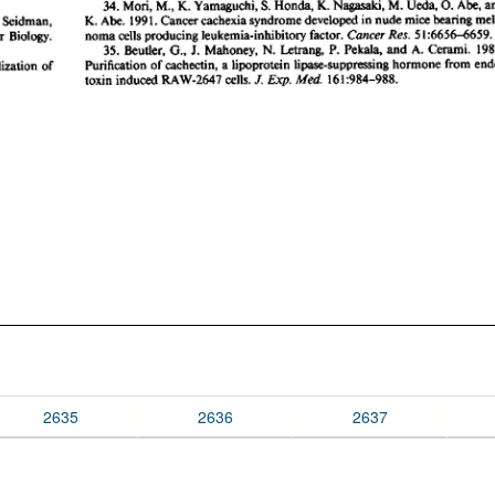
2635
2636
2637