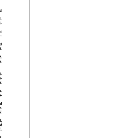
rticles