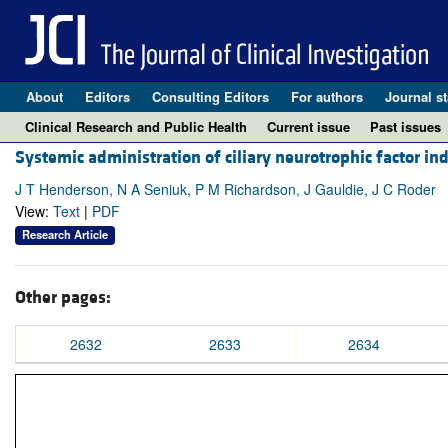
About
Editors
Consulting Editors
For authors
Journal st
Clinical Research and Public Health
Current issue
Past issues
Systemic administration of ciliary neurotrophic factor in
J T Henderson, N A Seniuk, P M Richardson, J Gauldie, J C Roder
View:
Text
|
PDF
Research Article
Other pages:
2632
2633
2634