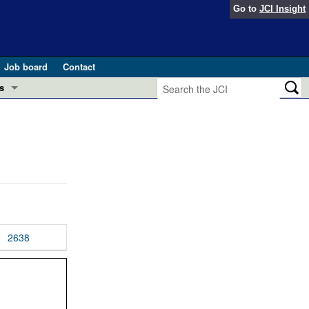
Go to
JCI Insight
Job board
Contact
s
Preview
esearch and Public Health
Letters
 in health and disease (Jun 2026)
 the Editor
ogress in GLP-1 medicine (Nov 2025)
ries
otes
2638
 (May 2025)
SH pathogenesis and treatment (Apr 2025)
s
b 2025)
iversary