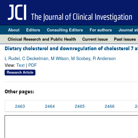
About
Editors
Consulting Editors
For authors
Journal st
Clinical Research and Public Health
Current issue
Past issues
Dietary cholesterol and downregulation of cholesterol 7 
L Rudel, C Deckelman, M Wilson, M Scobey, R Anderson
View:
Text
|
PDF
Research Article
Other pages:
2463
2464
2465
2466
2