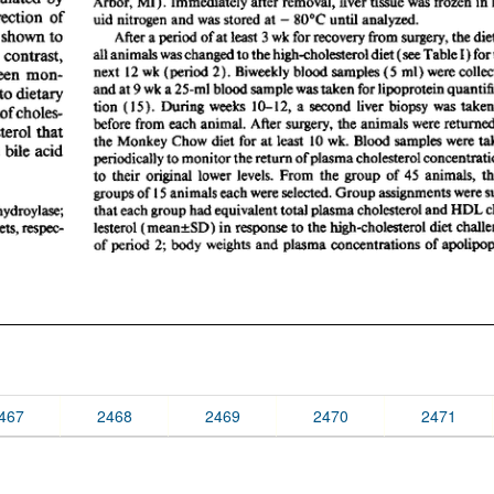
467
2468
2469
2470
2471