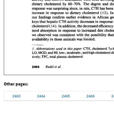
Other pages:
2463
2464
2465
2466
2