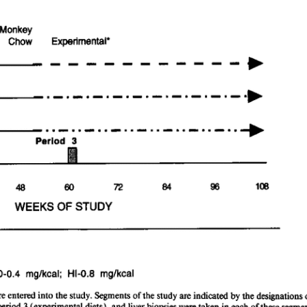
All ...
Top read a