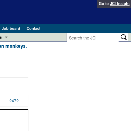
Go to
JCI Insight
Job board
Contact
s
een monkeys.
Preview
esearch and Public Health
Letters
 in health and disease (Jun 2026)
 the Editor
ogress in GLP-1 medicine (Nov 2025)
ries
otes
2472
 (May 2025)
SH pathogenesis and treatment (Apr 2025)
s
b 2025)
iversary