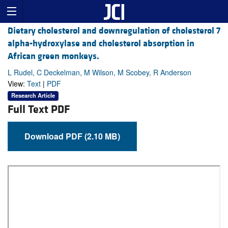
Dietary cholesterol and downregulation of cholesterol 7
alpha-hydroxylase and cholesterol absorption in
African green monkeys.
L Rudel, C Deckelman, M Wilson, M Scobey, R Anderson
View:
Text
|
PDF
Research Article
Full Text PDF
Download PDF (2.10 MB)