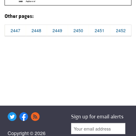
Other pages:
2447
2448
2449
2450
2451
2452
Sign up for email alerts
Copyright © 2026