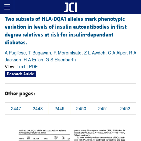
Two subsets of HLA-DQA1 alleles mark phenotypic
variation in levels of insulin autoantibodies in first
degree relatives at risk for insulin-dependent
diabetes.
A Pugliese, T Bugawan, R Moromisato, Z L Awdeh, C A Alper, R A
Jackson, H A Erlich, G S Eisenbarth
View:
Text
|
PDF
Research Article
Other pages:
2447
2448
2449
2450
2451
2452