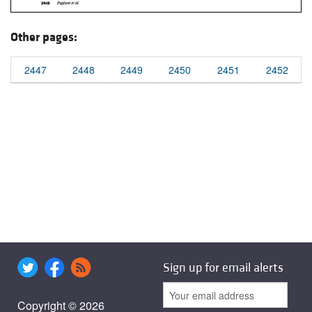
Other pages:
2447
2448
2449
2450
2451
2452
Sign up for email alerts
Copyright © 2026