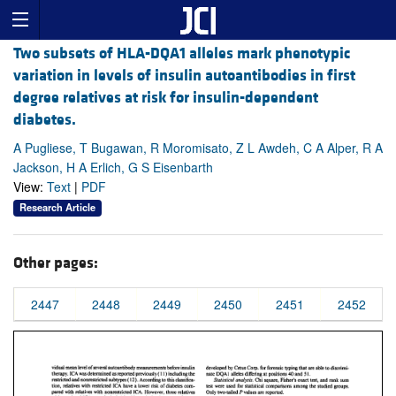
Two subsets of HLA-DQA1 alleles mark phenotypic
variation in levels of insulin autoantibodies in first
degree relatives at risk for insulin-dependent
diabetes.
A Pugliese, T Bugawan, R Moromisato, Z L Awdeh, C A Alper, R A
Jackson, H A Erlich, G S Eisenbarth
View:
Text
|
PDF
Research Article
Other pages:
2447
2448
2449
2450
2451
2452