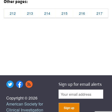
Other pages:
212
213
214
215
216
217
Sign up for email alerts
Copyright © 2026
American Society for
Clinical Investigation