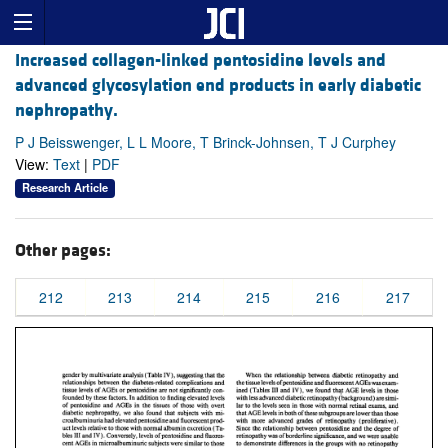
Increased collagen-linked pentosidine levels and
advanced glycosylation end products in early diabetic
nephropathy.
P J Beisswenger, L L Moore, T Brinck-Johnsen, T J Curphey
View:
Text
|
PDF
Research Article
Other pages:
212
213
214
215
216
217