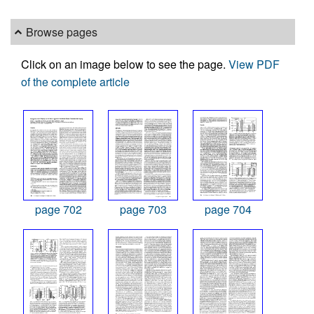
Browse pages
Click on an image below to see the page.
View PDF
of the complete article
page 702
page 703
page 704