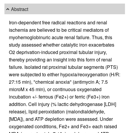
Abstract
Iron-dependent free radical reactions and renal
ischemia are believed to be critical mediators of
myohemoglobinuric acute renal failure. Thus, this
study assessed whether catalytic iron exacerbates
O2 deprivation-induced proximal tubular injury,
thereby providing an insight into this form of renal
failure. Isolated rat proximal tubular segments (PTS)
were subjected to either hypoxia/reoxygenation (H/R:
27:15 min), "chemical anoxia" (antimycin A; 7.5
microM x 45 min), or continuous oxygenated
incubation +/- ferrous (Fe2+) or ferric (Fe3+) iron
addition. Cell injury (% lactic dehydrogenase [LDH]
release), lipid peroxidation (malondialdehyde,
[MDA]), and ATP depletion were assessed. Under
oxygenated conditions, Fe2+ and Fe3+ each raised