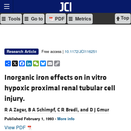
Top
Tools
Go to
PDF
Metrics
Free access |
10.1172/JCI116251
Research Article
Share
X
Facebook
LinkedIn
WeChat
Bluesky
Email
Copy
Link
Inorganic iron effects on in vitro
hypoxic proximal renal tubular cell
injury.
R A Zager,
B A Schimpf,
C R Bredl, and
D J Gmur
Published February 1, 1993 -
More info
View PDF