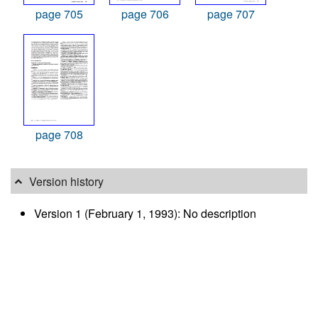
page 705
page 706
page 707
page 708
Version history
Version 1 (February 1, 1993): No description