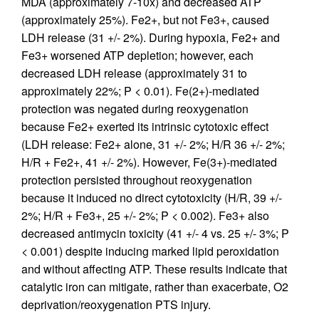
MDA (approximately 7-10x) and decreased ATP
(approximately 25%). Fe2+, but not Fe3+, caused
LDH release (31 +/- 2%). During hypoxia, Fe2+ and
Fe3+ worsened ATP depletion; however, each
decreased LDH release (approximately 31 to
approximately 22%; P < 0.01). Fe(2+)-mediated
protection was negated during reoxygenation
because Fe2+ exerted its intrinsic cytotoxic effect
(LDH release: Fe2+ alone, 31 +/- 2%; H/R 36 +/- 2%;
H/R + Fe2+, 41 +/- 2%). However, Fe(3+)-mediated
protection persisted throughout reoxygenation
because it induced no direct cytotoxicity (H/R, 39 +/-
2%; H/R + Fe3+, 25 +/- 2%; P < 0.002). Fe3+ also
decreased antimycin toxicity (41 +/- 4 vs. 25 +/- 3%; P
< 0.001) despite inducing marked lipid peroxidation
and without affecting ATP. These results indicate that
catalytic iron can mitigate, rather than exacerbate, O2
deprivation/reoxygenation PTS injury.