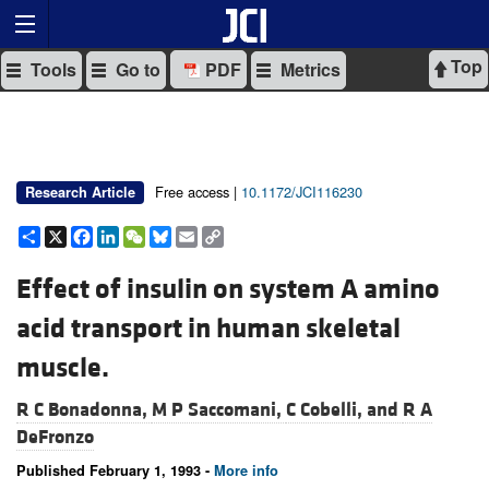
Top
Tools
Go to
PDF
Metrics
Free access |
10.1172/JCI116230
Research Article
Share
X
Facebook
LinkedIn
WeChat
Bluesky
Email
Copy
Link
Effect of insulin on system A amino
acid transport in human skeletal
muscle.
R C Bonadonna,
M P Saccomani,
C Cobelli, and
R A
DeFronzo
Published February 1, 1993 -
More info