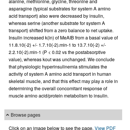
alanine, methionine, glycine, threonine and
asparagine (typical substrates for system A amino
acid transport) also were decreased by insulin,
whereas serine (another substrate for system A
transport) shifted from a zero balance to net uptake.
Insulin increased k(in) of MeAIB from a basal value of
11.8.10(-2) +/- 1.7.10(-2).min-1 to 13.7.10(-2) +/-
2.2.10(-2).min-1 (P < 0.02 vs the postabsorptive
value), whereas kout was unchanged. We conclude
that physiologic hyperinsulinemia stimulates the
activity of system A amino acid transport in human
skeletal muscle, and that this effect may play a role in
determining the overall concomitant response of
muscle amino acid/protein metabolism to insulin.
Browse pages
Click on an image below to see the page.
View PDF