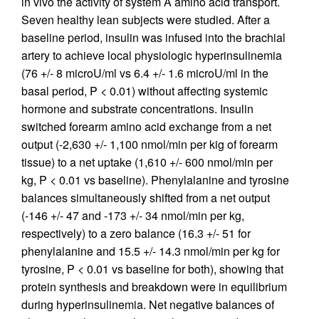
in vivo the activity of system A amino acid transport.
Seven healthy lean subjects were studied. After a
baseline period, insulin was infused into the brachial
artery to achieve local physiologic hyperinsulinemia
(76 +/- 8 microU/ml vs 6.4 +/- 1.6 microU/ml in the
basal period, P < 0.01) without affecting systemic
hormone and substrate concentrations. Insulin
switched forearm amino acid exchange from a net
output (-2,630 +/- 1,100 nmol/min per kig of forearm
tissue) to a net uptake (1,610 +/- 600 nmol/min per
kg, P < 0.01 vs baseline). Phenylalanine and tyrosine
balances simultaneously shifted from a net output
(-146 +/- 47 and -173 +/- 34 nmol/min per kg,
respectively) to a zero balance (16.3 +/- 51 for
phenylalanine and 15.5 +/- 14.3 nmol/min per kg for
tyrosine, P < 0.01 vs baseline for both), showing that
protein synthesis and breakdown were in equilibrium
during hyperinsulinemia. Net negative balances of