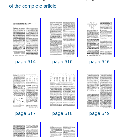
of the complete article
page 514
page 515
page 516
page 517
page 518
page 519