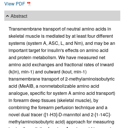
View PDF
Abstract
Transmembrane transport of neutral amino acids in
skeletal muscle is mediated by at least four different
systems (system A, ASC, L, and Nm), and may be an
important target for insulin's effects on amino acid
and protein metabolism. We have measured net
amino acid exchanges and fractional rates of inward
(k(in), min-1) and outward (kout, min-1)
transmembrane transport of 2-methylaminoisobutyric
acid (MeAIB, a nonmetabolizable amino acid
analogue, specific for system A amino acid transport)
in forearm deep tissues (skeletal muscle), by
combining the forearm perfusion technique and a
novel dual tracer ([1-H3]-D-mannitol and 2-[1-14C]-
methylaminoisobutyric acid) approach for measuring