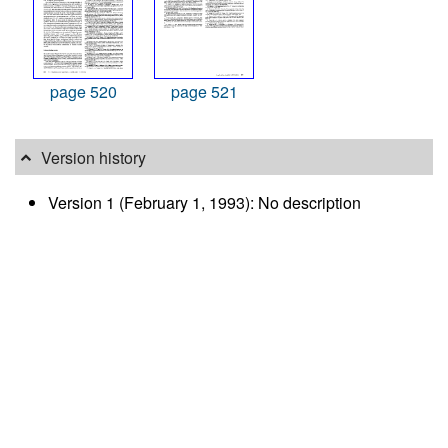
page 520
page 521
Version history
Version 1 (February 1, 1993): No description