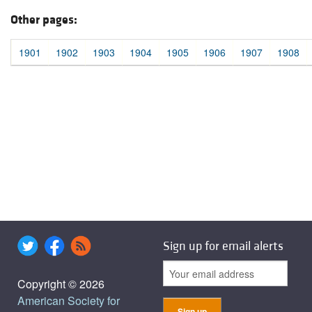
Other pages:
1901
1902
1903
1904
1905
1906
1907
1908
Sign up for email alerts
Copyright © 2026
American Society for