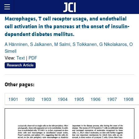
Macrophages, T cell receptor usage, and endothelial
cell activation in the pancreas at the onset of insulin-
dependent diabetes mellitus.
A Hänninen, S Jalkanen, M Salmi, S Toikkanen, G Nikolakaros, O
Simell
View:
Text
|
PDF
Research Article
Other pages:
1901
1902
1903
1904
1905
1906
1907
1908