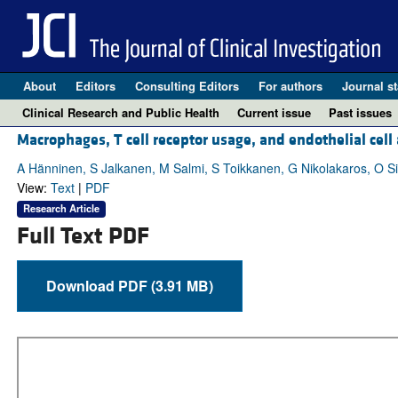
About
Editors
Consulting Editors
For authors
Journal st
Clinical Research and Public Health
Current issue
Past issues
Macrophages, T cell receptor usage, and endothelial cell 
A Hänninen, S Jalkanen, M Salmi, S Toikkanen, G Nikolakaros, O Si
View:
Text
|
PDF
Research Article
Full Text PDF
Download PDF (3.91 MB)