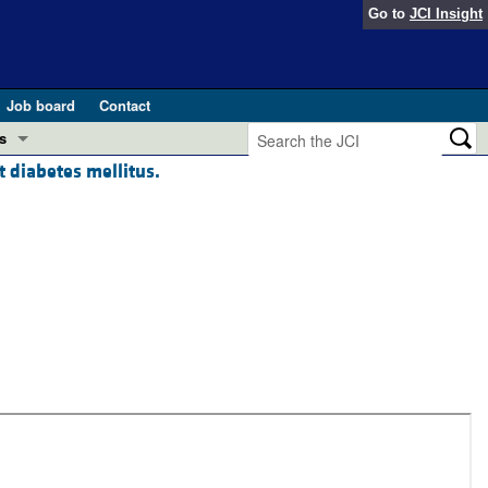
Go to
JCI Insight
Job board
Contact
s
t diabetes mellitus.
Preview
esearch and Public Health
Letters
 in health and disease (Jun 2026)
 the Editor
ogress in GLP-1 medicine (Nov 2025)
ries
otes
 (May 2025)
SH pathogenesis and treatment (Apr 2025)
s
b 2025)
iversary