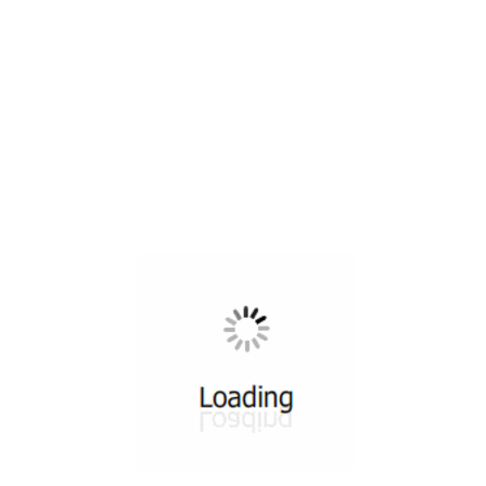
All ...
Top read a