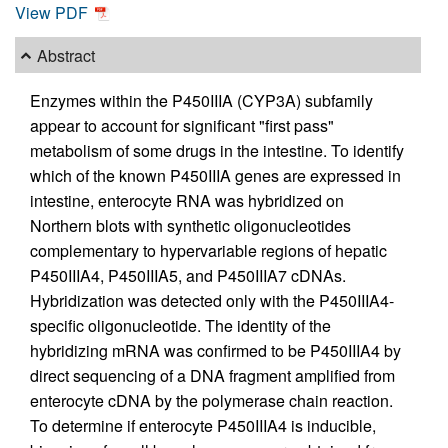
View PDF
Abstract
Enzymes within the P450IIIA (CYP3A) subfamily
appear to account for significant "first pass"
metabolism of some drugs in the intestine. To identify
which of the known P450IIIA genes are expressed in
intestine, enterocyte RNA was hybridized on
Northern blots with synthetic oligonucleotides
complementary to hypervariable regions of hepatic
P450IIIA4, P450IIIA5, and P450IIIA7 cDNAs.
Hybridization was detected only with the P450IIIA4-
specific oligonucleotide. The identity of the
hybridizing mRNA was confirmed to be P450IIIA4 by
direct sequencing of a DNA fragment amplified from
enterocyte cDNA by the polymerase chain reaction.
To determine if enterocyte P450IIIA4 is inducible,