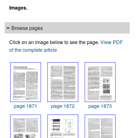
Images.
Browse pages
Click on an image below to see the page.
View PDF
of the complete article
page 1871
page 1872
page 1873