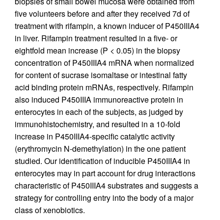
biopsies of small bowel mucosa were obtained from
five volunteers before and after they received 7d of
treatment with rifampin, a known inducer of P450IIIA4
in liver. Rifampin treatment resulted in a five- or
eightfold mean increase (P < 0.05) in the biopsy
concentration of P450IIIA4 mRNA when normalized
for content of sucrase isomaltase or intestinal fatty
acid binding protein mRNAs, respectively. Rifampin
also induced P450IIIA immunoreactive protein in
enterocytes in each of the subjects, as judged by
immunohistochemistry, and resulted in a 10-fold
increase in P450IIIA4-specific catalytic activity
(erythromycin N-demethylation) in the one patient
studied. Our identification of inducible P450IIIA4 in
enterocytes may in part account for drug interactions
characteristic of P450IIIA4 substrates and suggests a
strategy for controlling entry into the body of a major
class of xenobiotics.