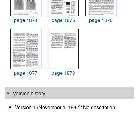
page 1874
page 1875
page 1876
page 1877
page 1878
Version history
Version 1 (November 1, 1992): No description