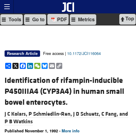
Top
Tools
Go to
PDF
Metrics
Free access |
10.1172/JCI116064
Research Article
Share
X
Facebook
LinkedIn
WeChat
Bluesky
Email
Copy
Link
Identification of rifampin-inducible
P450IIIA4 (CYP3A4) in human small
bowel enterocytes.
J C Kolars,
P Schmiedlin-Ren,
J D Schuetz,
C Fang, and
P B Watkins
Published November 1, 1992 -
More info