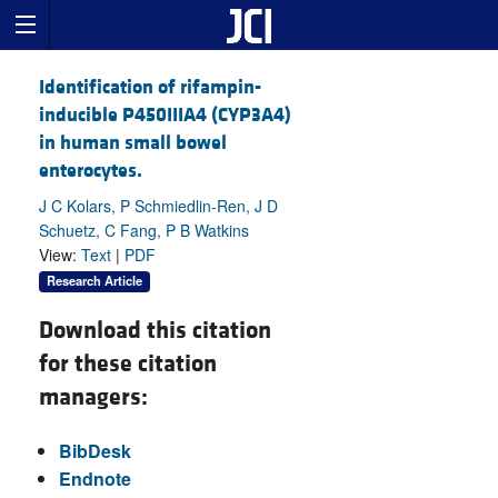
Identification of rifampin-
inducible P450IIIA4 (CYP3A4)
in human small bowel
enterocytes.
J C Kolars, P Schmiedlin-Ren, J D
Schuetz, C Fang, P B Watkins
View:
Text
|
PDF
Research Article
Download this citation
for these citation
managers:
BibDesk
Endnote