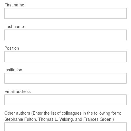
First name
Last name
Position
Institution
Email address
Other authors (Enter the list of colleagues in the following form:
Stephanie Fulton, Thomas L. Wilding, and Frances Groen.)