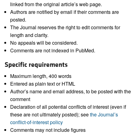
linked from the original article’s web page.
Authors are notified by email if their comments are
posted.
The Journal reserves the right to edit comments for
length and clarity.
No appeals will be considered.
Comments are not indexed in PubMed.
Specific requirements
Maximum length, 400 words
Entered as plain text or HTML
Author’s name and email address, to be posted with the
comment
Declaration of all potential conflicts of interest (even if
these are not ultimately posted); see
the Journal’s
conflict-of-interest policy
Comments may not include figures