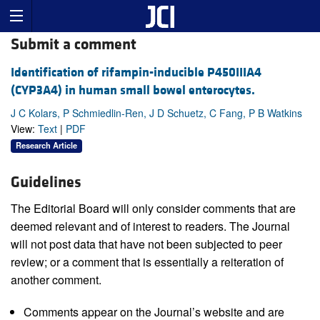
Submit a comment
Identification of rifampin-inducible P450IIIA4
(CYP3A4) in human small bowel enterocytes.
J C Kolars, P Schmiedlin-Ren, J D Schuetz, C Fang, P B Watkins
View:
Text
|
PDF
Research Article
Guidelines
The Editorial Board will only consider comments that are
deemed relevant and of interest to readers. The Journal
will not post data that have not been subjected to peer
review; or a comment that is essentially a reiteration of
another comment.
Comments appear on the Journal’s website and are