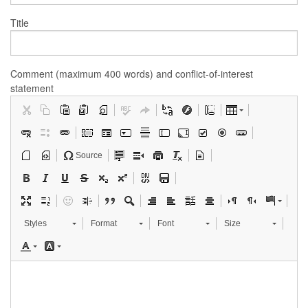
Title
Comment (maximum 400 words) and conflict-of-interest
statement
Source
Styles
Format
Font
Size