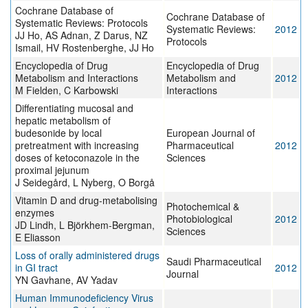
Cochrane Database of
Cochrane Database of
Systematic Reviews: Protocols
Systematic Reviews:
2012
JJ Ho, AS Adnan, Z Darus, NZ
Protocols
Ismail, HV Rostenberghe, JJ Ho
Encyclopedia of Drug
Encyclopedia of Drug
Metabolism and Interactions
Metabolism and
2012
M Fielden, C Karbowski
Interactions
Differentiating mucosal and
hepatic metabolism of
budesonide by local
European Journal of
pretreatment with increasing
Pharmaceutical
2012
doses of ketoconazole in the
Sciences
proximal jejunum
J Seidegård, L Nyberg, O Borgå
Vitamin D and drug-metabolising
Photochemical &
enzymes
Photobiological
2012
JD Lindh, L Björkhem-Bergman,
Sciences
E Eliasson
Loss of orally administered drugs
Saudi Pharmaceutical
in GI tract
2012
Journal
YN Gavhane, AV Yadav
Human Immunodeficiency Virus