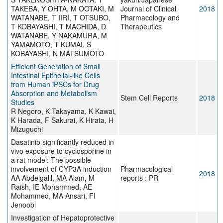
TAKEBA, Y OHTA, M OOTAKI, M
Journal of Clinical
2018
WATANABE, T IIRI, T OTSUBO,
Pharmacology and
T KOBAYASHI, T MACHIDA, D
Therapeutics
WATANABE, Y NAKAMURA, M
YAMAMOTO, T KUMAI, S
KOBAYASHI, N MATSUMOTO
Efficient Generation of Small
Intestinal Epithelial-like Cells
from Human iPSCs for Drug
Absorption and Metabolism
Stem Cell Reports
2018
Studies
R Negoro, K Takayama, K Kawai,
K Harada, F Sakurai, K Hirata, H
Mizuguchi
Dasatinib significantly reduced in
vivo exposure to cyclosporine in
a rat model: The possible
involvement of CYP3A induction
Pharmacological
2018
AA Abdelgalil, MA Alam, M
reports : PR
Raish, IE Mohammed, AE
Mohammed, MA Ansari, FI
Jenoobi
Investigation of Hepatoprotective