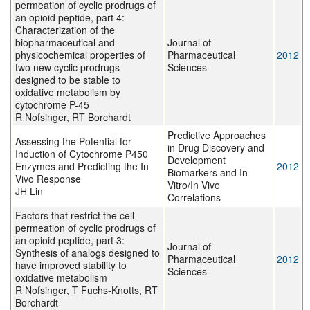
permeation of cyclic prodrugs of
an opioid peptide, part 4:
Characterization of the
biopharmaceutical and
Journal of
physicochemical properties of
Pharmaceutical
2012
two new cyclic prodrugs
Sciences
designed to be stable to
oxidative metabolism by
cytochrome P-45
R Nofsinger, RT Borchardt
Predictive Approaches
Assessing the Potential for
in Drug Discovery and
Induction of Cytochrome P450
Development
Enzymes and Predicting the In
2012
Biomarkers and In
Vivo Response
Vitro/In Vivo
JH Lin
Correlations
Factors that restrict the cell
permeation of cyclic prodrugs of
an opioid peptide, part 3:
Journal of
Synthesis of analogs designed to
Pharmaceutical
2012
have improved stability to
Sciences
oxidative metabolism
R Nofsinger, T Fuchs-Knotts, RT
Borchardt