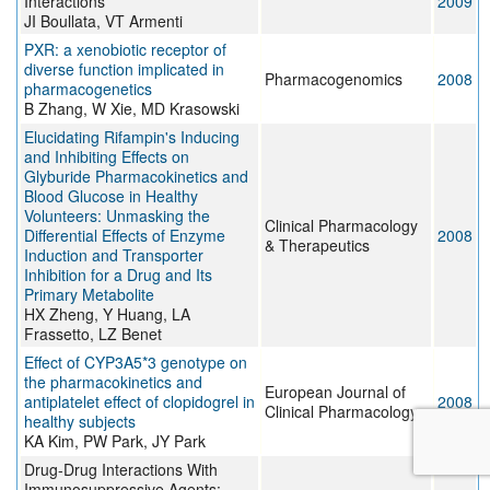
Interactions
2009
JI Boullata, VT Armenti
PXR: a xenobiotic receptor of
diverse function implicated in
Pharmacogenomics
2008
pharmacogenetics
B Zhang, W Xie, MD Krasowski
Elucidating Rifampin's Inducing
and Inhibiting Effects on
Glyburide Pharmacokinetics and
Blood Glucose in Healthy
Volunteers: Unmasking the
Clinical Pharmacology
Differential Effects of Enzyme
2008
& Therapeutics
Induction and Transporter
Inhibition for a Drug and Its
Primary Metabolite
HX Zheng, Y Huang, LA
Frassetto, LZ Benet
Effect of CYP3A5*3 genotype on
the pharmacokinetics and
European Journal of
antiplatelet effect of clopidogrel in
2008
Clinical Pharmacology
healthy subjects
KA Kim, PW Park, JY Park
Drug-Drug Interactions With
Immunosuppressive Agents: