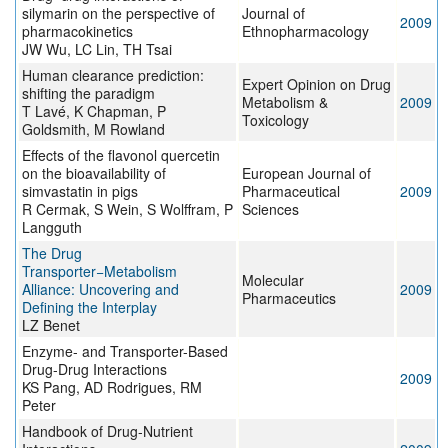
silymarin on the perspective of
Journal of
2009
pharmacokinetics
Ethnopharmacology
JW Wu, LC Lin, TH Tsai
Human clearance prediction:
Expert Opinion on Drug
shifting the paradigm
Metabolism &
2009
T Lavé, K Chapman, P
Toxicology
Goldsmith, M Rowland
Effects of the flavonol quercetin
on the bioavailability of
European Journal of
simvastatin in pigs
Pharmaceutical
2009
R Cermak, S Wein, S Wolffram, P
Sciences
Langguth
The Drug
Transporter−Metabolism
Molecular
Alliance: Uncovering and
2009
Pharmaceutics
Defining the Interplay
LZ Benet
Enzyme- and Transporter-Based
Drug-Drug Interactions
2009
KS Pang, AD Rodrigues, RM
Peter
Handbook of Drug-Nutrient