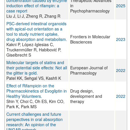
concentration caused by enzyme
Therapeutic Advances
induction effect of rifampin: a
in
2025
case report
Psychopharmacology
Liu J, Li J, Zheng R, Zhang R
PSC-derived intestinal organoids
with apical-out orientation as a
tool to study nutrient uptake,
Frontiers in Molecular
drug absorption and metabolism.
2023
Biosciences
Kakni P, López-Iglesias C,
Truckenmüller R, Habibović P,
Giselbrecht S
Molecular targets of statins and
their potential side effects: Not all
European Journal of
2022
the glitter is gold.
Pharmacology
Patel KK, Sehgal VS, Kashfi K
Effect of Rifampicin on the
Pharmacokinetics of Evogliptin in
Drug design,
Healthy Volunteers.
development and
2022
Shin Y, Choi C, Oh ES, Kim CO,
therapy
Park K, Park MS
Current challenges and future
perspectives in oral absorption
research: An opinion of the
UNGAP network