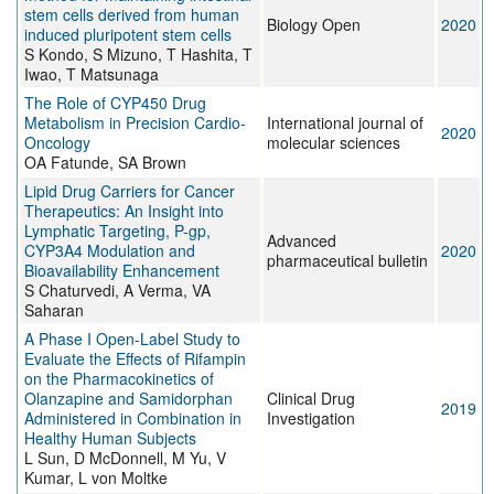
stem cells derived from human
Biology Open
2020
induced pluripotent stem cells
S Kondo, S Mizuno, T Hashita, T
Iwao, T Matsunaga
The Role of CYP450 Drug
Metabolism in Precision Cardio-
International journal of
2020
Oncology
molecular sciences
OA Fatunde, SA Brown
Lipid Drug Carriers for Cancer
Therapeutics: An Insight into
Lymphatic Targeting, P-gp,
Advanced
CYP3A4 Modulation and
2020
pharmaceutical bulletin
Bioavailability Enhancement
S Chaturvedi, A Verma, VA
Saharan
A Phase I Open-Label Study to
Evaluate the Effects of Rifampin
on the Pharmacokinetics of
Olanzapine and Samidorphan
Clinical Drug
2019
Administered in Combination in
Investigation
Healthy Human Subjects
L Sun, D McDonnell, M Yu, V
Kumar, L von Moltke