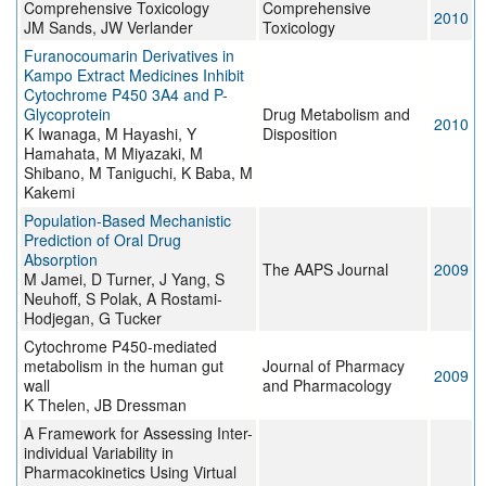
Comprehensive Toxicology
Comprehensive
2010
JM Sands, JW Verlander
Toxicology
Furanocoumarin Derivatives in
Kampo Extract Medicines Inhibit
Cytochrome P450 3A4 and P-
Glycoprotein
Drug Metabolism and
2010
K Iwanaga, M Hayashi, Y
Disposition
Hamahata, M Miyazaki, M
Shibano, M Taniguchi, K Baba, M
Kakemi
Population-Based Mechanistic
Prediction of Oral Drug
Absorption
The AAPS Journal
2009
M Jamei, D Turner, J Yang, S
Neuhoff, S Polak, A Rostami-
Hodjegan, G Tucker
Cytochrome P450-mediated
metabolism in the human gut
Journal of Pharmacy
2009
wall
and Pharmacology
K Thelen, JB Dressman
A Framework for Assessing Inter-
individual Variability in
Pharmacokinetics Using Virtual