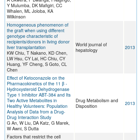
Y Mulumba, DK Mafigiri, CC
Whalen, ML Joloba, KA
Wilkinson
Homogeneous phenomenon of
the graft when using different
genotype characteristic of
recipients/donors in living donor
World journal of
liver transplantation
2013
hepatology
KW Chiu, T Nakano, KD Chen,
LW Hsu, CY Lai, HC Chiu, CY
Huang, YF Cheng, S Goto, CL
Chen
Effect of Ketoconazole on the
Pharmacokinetics of the 11 β -
Hydroxysteroid Dehydrogenase
Type 1 Inhibitor ABT-384 and Its
Two Active Metabolites in
Drug Metabolism and
2013
Healthy Volunteers: Population
Disposition
Analysis of Data from a Drug-
Drug Interaction Study
G An, W Liu, DA Katz, G Marek,
W Awni, S Dutta
Factors that restrict the cell