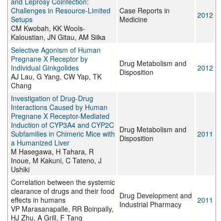
and Leprosy Coinfection:
Challenges in Resource-Limited
Case Reports in
2012
Setups
Medicine
CM Kwobah, KK Wools-
Kaloustian, JN Gitau, AM Siika
Selective Agonism of Human
Pregnane X Receptor by
Drug Metabolism and
Individual Ginkgolides
2012
Disposition
AJ Lau, G Yang, CW Yap, TK
Chang
Investigation of Drug-Drug
Interactions Caused by Human
Pregnane X Receptor-Mediated
Induction of CYP3A4 and CYP2C
Drug Metabolism and
Subfamilies in Chimeric Mice with
2011
Disposition
a Humanized Liver
M Hasegawa, H Tahara, R
Inoue, M Kakuni, C Tateno, J
Ushiki
Correlation between the systemic
clearance of drugs and their food
Drug Development and
effects in humans
2011
Industrial Pharmacy
VP Marasanapalle, RR Boinpally,
HJ Zhu, A Grill, F Tang