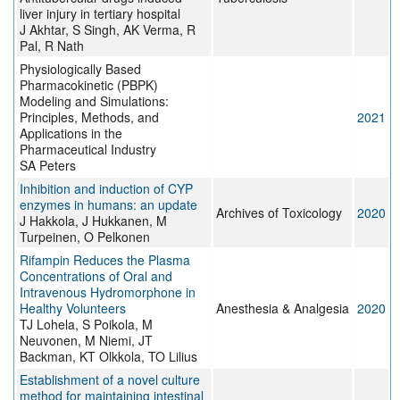
liver injury in tertiary hospital
J Akhtar, S Singh, AK Verma, R
Pal, R Nath
Physiologically Based
Pharmacokinetic (PBPK)
Modeling and Simulations:
Principles, Methods, and
2021
Applications in the
Pharmaceutical Industry
SA Peters
Inhibition and induction of CYP
enzymes in humans: an update
Archives of Toxicology
2020
J Hakkola, J Hukkanen, M
Turpeinen, O Pelkonen
Rifampin Reduces the Plasma
Concentrations of Oral and
Intravenous Hydromorphone in
Healthy Volunteers
Anesthesia & Analgesia
2020
TJ Lohela, S Poikola, M
Neuvonen, M Niemi, JT
Backman, KT Olkkola, TO Lilius
Establishment of a novel culture
method for maintaining intestinal