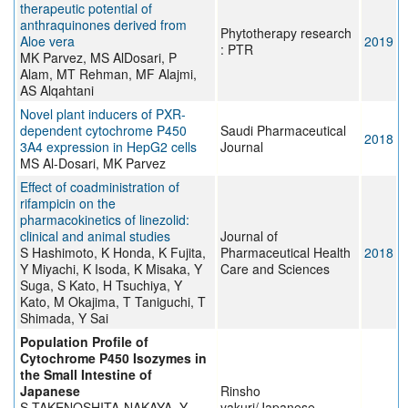
therapeutic potential of
anthraquinones derived from
Phytotherapy research
Aloe vera
2019
: PTR
MK Parvez, MS AlDosari, P
Alam, MT Rehman, MF Alajmi,
AS Alqahtani
Novel plant inducers of PXR-
dependent cytochrome P450
Saudi Pharmaceutical
2018
3A4 expression in HepG2 cells
Journal
MS Al-Dosari, MK Parvez
Effect of coadministration of
rifampicin on the
pharmacokinetics of linezolid:
clinical and animal studies
Journal of
S Hashimoto, K Honda, K Fujita,
Pharmaceutical Health
2018
Y Miyachi, K Isoda, K Misaka, Y
Care and Sciences
Suga, S Kato, H Tsuchiya, Y
Kato, M Okajima, T Taniguchi, T
Shimada, Y Sai
Population Profile of
Cytochrome P450 Isozymes in
the Small Intestine of
Japanese
Rinsho
S TAKENOSHITA-NAKAYA, Y
yakuri/Japanese