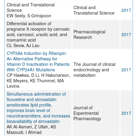
Clinical and Translational
Clinical and
Science
2017
Translational Science
EW Seely, S Grinspoon
Differential activation of
pregnane X receptor by carnosic
Pharmacological
acid, carnosol, ursolic acid, and
2017
Research
rosmarinic acid
CL Seow, AJ Lau
CYP3A4 Induction by Rifampin:
An Alternative Pathway for
Vitamin D Inactivation in Patients
The Journal of clinical
With CYP24A1 Mutations
endocrinology and
2017
CP Hawkes, D Li, H Hakonarson,
metabolism
KE Meyers, KE Thummel, MA
Levine
Simultaneous administration of
fluoxetine and simvastatin
ameliorates lipid profile,
Journal of
improves brain level of
Experimental
2017
neurotransmitters, and increases
Pharmacology
bioavailability of simvastatin
AK Al-Asmari, Z Ullah, AS
Masoudi, I Ahmad