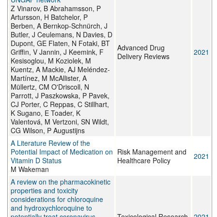
Z Vinarov, B Abrahamsson, P
Artursson, H Batchelor, P
Berben, A Bernkop-Schnürch, J
Butler, J Ceulemans, N Davies, D
Dupont, GE Flaten, N Fotaki, BT
Advanced Drug
Griffin, V Jannin, J Keemink, F
2021
Delivery Reviews
Kesisoglou, M Koziolek, M
Kuentz, A Mackie, AJ Meléndez-
Martínez, M McAllister, A
Müllertz, CM O'Driscoll, N
Parrott, J Paszkowska, P Pavek,
CJ Porter, C Reppas, C Stillhart,
K Sugano, E Toader, K
Valentová, M Vertzoni, SN Wildt,
CG Wilson, P Augustijns
A Literature Review of the
Potential Impact of Medication on
Risk Management and
2021
Vitamin D Status
Healthcare Policy
M Wakeman
A review on the pharmacokinetic
properties and toxicity
considerations for chloroquine
and hydroxychloroquine to
potentially treat coronavirus
Toxicological Research
2021