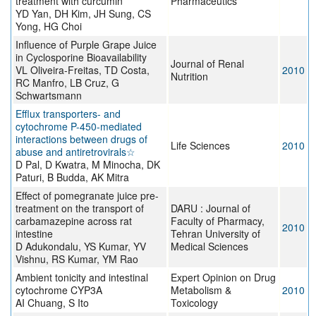
treatment with curcumin
Pharmaceutics
YD Yan, DH Kim, JH Sung, CS
Yong, HG Choi
Influence of Purple Grape Juice
in Cyclosporine Bioavailability
Journal of Renal
VL Oliveira-Freitas, TD Costa,
2010
Nutrition
RC Manfro, LB Cruz, G
Schwartsmann
Efflux transporters- and
cytochrome P-450-mediated
interactions between drugs of
Life Sciences
2010
abuse and antiretrovirals☆
D Pal, D Kwatra, M Minocha, DK
Paturi, B Budda, AK Mitra
Effect of pomegranate juice pre-
treatment on the transport of
DARU : Journal of
carbamazepine across rat
Faculty of Pharmacy,
2010
intestine
Tehran University of
D Adukondalu, YS Kumar, YV
Medical Sciences
Vishnu, RS Kumar, YM Rao
Ambient tonicity and intestinal
Expert Opinion on Drug
cytochrome CYP3A
Metabolism &
2010
AI Chuang, S Ito
Toxicology