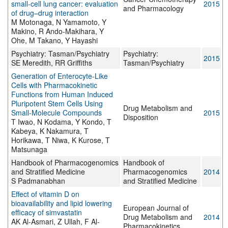
small-cell lung cancer: evaluation
2015
and Pharmacology
of drug–drug interaction
M Motonaga, N Yamamoto, Y
Makino, R Ando-Makihara, Y
Ohe, M Takano, Y Hayashi
Psychiatry: Tasman/Psychiatry
Psychiatry:
2015
SE Meredith, RR Griffiths
Tasman/Psychiatry
Generation of Enterocyte-Like
Cells with Pharmacokinetic
Functions from Human Induced
Pluripotent Stem Cells Using
Drug Metabolism and
Small-Molecule Compounds
2015
Disposition
T Iwao, N Kodama, Y Kondo, T
Kabeya, K Nakamura, T
Horikawa, T Niwa, K Kurose, T
Matsunaga
Handbook of Pharmacogenomics
Handbook of
and Stratified Medicine
Pharmacogenomics
2014
S Padmanabhan
and Stratified Medicine
Effect of vitamin D on
bioavailability and lipid lowering
European Journal of
efficacy of simvastatin
Drug Metabolism and
2014
AK Al-Asmari, Z Ullah, F Al-
Pharmacokinetics