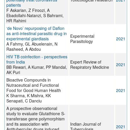
patients
F Askarian, Z Firoozi, A
Ebadollahi-Natanzi, S Bahrami,
HR Rahimi
‘de Novo’ repurposing of Daflon
as anti-intestinal parasitic drug in
Experimental
experimental giardiasis
2021
Parasitology
A Fahmy, GL Abuelenain, N
Rasheed, A Abdou
HIV TB coinfection - perspectives
from India
Expert Review of
2021
BB Rewari, A Kumar, PP Mandal,
Respiratory Medicine
AK Puri
Bioactive Compounds in
Nutraceutical and Functional
Food for Good Human Health
2021
K Sharma, K Mishra, KK
Senapati, C Danciu
A prospective observational
study to evaluate Glutathione S-
transferase gene polymorphism
and its association with
Indian Journal of
2021
Antitubercular drugs induced
Tuberculosis