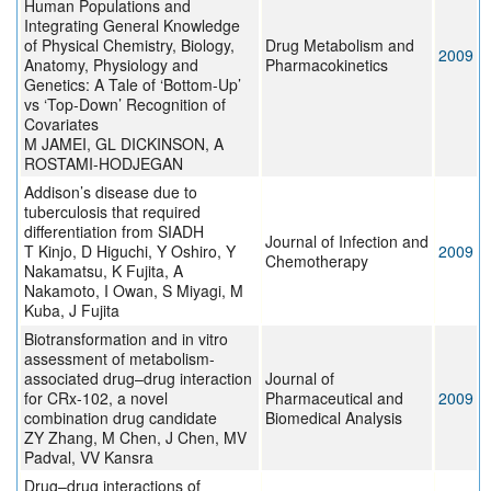
Human Populations and
Integrating General Knowledge
of Physical Chemistry, Biology,
Drug Metabolism and
2009
Anatomy, Physiology and
Pharmacokinetics
Genetics: A Tale of ‘Bottom-Up’
vs ‘Top-Down’ Recognition of
Covariates
M JAMEI, GL DICKINSON, A
ROSTAMI-HODJEGAN
Addison’s disease due to
tuberculosis that required
differentiation from SIADH
Journal of Infection and
T Kinjo, D Higuchi, Y Oshiro, Y
2009
Chemotherapy
Nakamatsu, K Fujita, A
Nakamoto, I Owan, S Miyagi, M
Kuba, J Fujita
Biotransformation and in vitro
assessment of metabolism-
associated drug–drug interaction
Journal of
for CRx-102, a novel
Pharmaceutical and
2009
combination drug candidate
Biomedical Analysis
ZY Zhang, M Chen, J Chen, MV
Padval, VV Kansra
Drug–drug interactions of