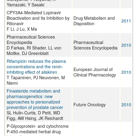
Yamazaki, Y Sasaki
CPY3A4-Mediated Lopinavir
Bioactivation and Its Inhibition by
Drug Metabolism and
2011
Ritonavir
Disposition
F Li, J Lu, X Ma
Pharmaceutical Sciences
Encyclopedia
Pharmaceutical
2010
D Farkas, RI Shader, LL von
Sciences Encyclopedia
Moltke, DJ Greenblatt
Rifampicin reduces the plasma
concentrations and the renin-
European Journal of
inhibiting effect of aliskiren
2010
Clinical Pharmacology
T Tapaninen, PJ Neuvonen, M
Niemi
Finasteride metabolism and
pharmacogenetics: new
approaches to personalized
Future Oncology
2010
prevention of prostate cancer
SL Hulin-Curtis, D Petit, WD
Figg, AW Hsing, JK Reichardt
P-Glycoprotein- and cytochrome
P-450-mediated herbal drug