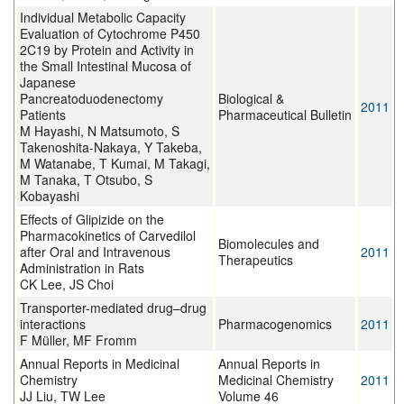
Individual Metabolic Capacity
Evaluation of Cytochrome P450
2C19 by Protein and Activity in
the Small Intestinal Mucosa of
Japanese
Pancreatoduodenectomy
Biological &
2011
Patients
Pharmaceutical Bulletin
M Hayashi, N Matsumoto, S
Takenoshita-Nakaya, Y Takeba,
M Watanabe, T Kumai, M Takagi,
M Tanaka, T Otsubo, S
Kobayashi
Effects of Glipizide on the
Pharmacokinetics of Carvedilol
Biomolecules and
after Oral and Intravenous
2011
Therapeutics
Administration in Rats
CK Lee, JS Choi
Transporter-mediated drug–drug
interactions
Pharmacogenomics
2011
F Müller, MF Fromm
Annual Reports in Medicinal
Annual Reports in
Chemistry
Medicinal Chemistry
2011
JJ Liu, TW Lee
Volume 46