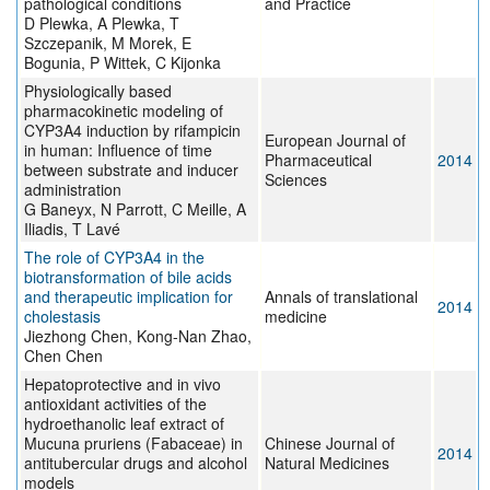
pathological conditions
and Practice
D Plewka, A Plewka, T
Szczepanik, M Morek, E
Bogunia, P Wittek, C Kijonka
Physiologically based
pharmacokinetic modeling of
CYP3A4 induction by rifampicin
European Journal of
in human: Influence of time
Pharmaceutical
2014
between substrate and inducer
Sciences
administration
G Baneyx, N Parrott, C Meille, A
Iliadis, T Lavé
The role of CYP3A4 in the
biotransformation of bile acids
and therapeutic implication for
Annals of translational
2014
cholestasis
medicine
Jiezhong Chen, Kong-Nan Zhao,
Chen Chen
Hepatoprotective and in vivo
antioxidant activities of the
hydroethanolic leaf extract of
Mucuna pruriens (Fabaceae) in
Chinese Journal of
2014
antitubercular drugs and alcohol
Natural Medicines
models