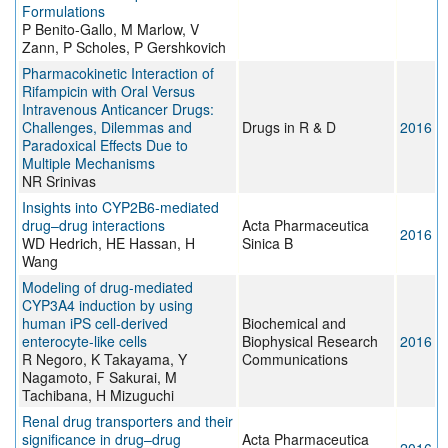
Formulations
P Benito-Gallo, M Marlow, V
Zann, P Scholes, P Gershkovich
Pharmacokinetic Interaction of
Rifampicin with Oral Versus
Intravenous Anticancer Drugs:
Challenges, Dilemmas and
Drugs in R & D
2016
Paradoxical Effects Due to
Multiple Mechanisms
NR Srinivas
Insights into CYP2B6-mediated
drug–drug interactions
Acta Pharmaceutica
2016
WD Hedrich, HE Hassan, H
Sinica B
Wang
Modeling of drug-mediated
CYP3A4 induction by using
human iPS cell-derived
Biochemical and
enterocyte-like cells
Biophysical Research
2016
R Negoro, K Takayama, Y
Communications
Nagamoto, F Sakurai, M
Tachibana, H Mizuguchi
Renal drug transporters and their
significance in drug–drug
Acta Pharmaceutica