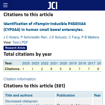
Citations to this article
Identification of rifampin-inducible P450IIIA4
(CYP3A4) in human small bowel enterocytes.
J C Kolars, P Schmiedlin-Ren, J D Schuetz, C Fang, P B Watkins
View:
Text
|
PDF
Research Article
Total citations by year
Year:
2025
2023
2022
2021
2020
2019
2018
2017
2016
Citations:
1
1
2
8
5
6
7
7
8
Citation information
Citations to this article (381)
Title and authors
Publication
Year
Decreased citalopram