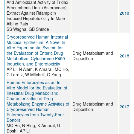
And Antioxidant Activity of Tridax
Procumbens Linn. (Asteraceae)
Extract Against Rifampicin
2018
Induced Hepatotoxicity In Male
Albino Rats
SS Wagha, GB Shinde
Cryopreserved Human Intestinal
Mucosal Epithelium: A Novel In
Vitro Experimental System for
the Evaluation of Enteric Drug
Drug Metabolism and
2018
Metabolism, Cytochrome P450
Disposition
Induction, and Enterotoxicity
AP Li, N Alam, K Amaral, MC Ho,
C Loretz, W Mitchell, Q Yang
Human Enterocytes as an In
Vitro Model for the Evaluation of
Intestinal Drug Metabolism:
Characterization of Drug-
Metabolizing Enzyme Activities of
Drug Metabolism and
2017
Cryopreserved Human
Disposition
Enterocytes from Twenty-Four
Donors
MC Ho, N Ring, K Amaral, U
Doshi, AP Li