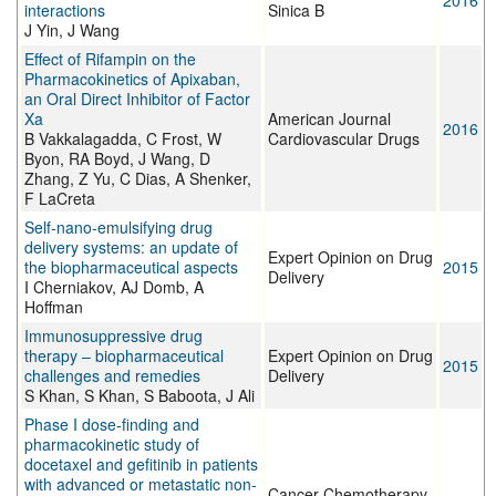
2016
interactions
Sinica B
J Yin, J Wang
Effect of Rifampin on the
Pharmacokinetics of Apixaban,
an Oral Direct Inhibitor of Factor
Xa
American Journal
2016
B Vakkalagadda, C Frost, W
Cardiovascular Drugs
Byon, RA Boyd, J Wang, D
Zhang, Z Yu, C Dias, A Shenker,
F LaCreta
Self-nano-emulsifying drug
delivery systems: an update of
Expert Opinion on Drug
the biopharmaceutical aspects
2015
Delivery
I Cherniakov, AJ Domb, A
Hoffman
Immunosuppressive drug
therapy – biopharmaceutical
Expert Opinion on Drug
2015
challenges and remedies
Delivery
S Khan, S Khan, S Baboota, J Ali
Phase I dose-finding and
pharmacokinetic study of
docetaxel and gefitinib in patients
with advanced or metastatic non-
Cancer Chemotherapy