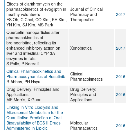
Effects of clarithromycin on the
pharmacokinetics of evogliptin in
Journal of Clinical
healthy volunteers
Pharmacy and
2017
ES Oh, C Choi, CO Kim, KH Kim,
Therapeutics
YN Kim, SJ Kim, MS Park
Quercetin nanoparticles alter
pharmacokinetics of
bromocriptine, reflecting its
enhanced inhibitory action on
Xenobiotica
2017
liver and intestinal CYP 3A
enzymes in rats
S Palle, P Neerati
Clinical Pharmacokinetics and
Clinical
Pharmacodynamics of Bosutinib
2016
Pharmacokinetics
R Abbas, PH Hsyu
Drug Delivery: Principles and
Drug Delivery:
Applications
Principles and
2016
ME Morris, X Guan
Applications
Linking in Vitro Lipolysis and
Microsomal Metabolism for the
Quantitative Prediction of Oral
Bioavailability of BCS II Drugs
Molecular
2016
Administered in Lipidic
Pharmaceutics