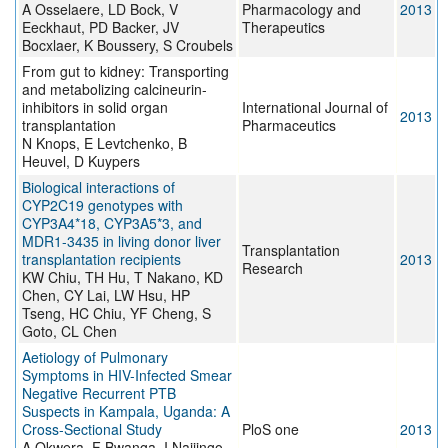
A Osselaere, LD Bock, V
Pharmacology and
2013
Eeckhaut, PD Backer, JV
Therapeutics
Bocxlaer, K Boussery, S Croubels
From gut to kidney: Transporting
and metabolizing calcineurin-
inhibitors in solid organ
International Journal of
2013
transplantation
Pharmaceutics
N Knops, E Levtchenko, B
Heuvel, D Kuypers
Biological interactions of
CYP2C19 genotypes with
CYP3A4*18, CYP3A5*3, and
MDR1-3435 in living donor liver
Transplantation
transplantation recipients
2013
Research
KW Chiu, TH Hu, T Nakano, KD
Chen, CY Lai, LW Hsu, HP
Tseng, HC Chiu, YF Cheng, S
Goto, CL Chen
Aetiology of Pulmonary
Symptoms in HIV-Infected Smear
Negative Recurrent PTB
Suspects in Kampala, Uganda: A
Cross-Sectional Study
PloS one
2013
A Okwera, F Bwanga, I Najjingo,