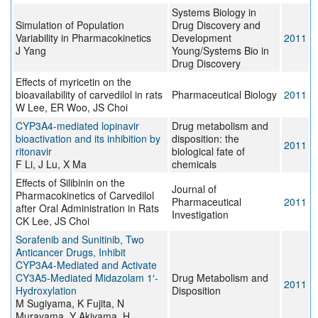
Systems Biology in
Simulation of Population
Drug Discovery and
Variability in Pharmacokinetics
Development
2011
J Yang
Young/Systems Bio in
Drug Discovery
Effects of myricetin on the
bioavailability of carvedilol in rats
Pharmaceutical Biology
2011
W Lee, ER Woo, JS Choi
CYP3A4-mediated lopinavir
Drug metabolism and
bioactivation and its inhibition by
disposition: the
2011
ritonavir
biological fate of
F Li, J Lu, X Ma
chemicals
Effects of Silibinin on the
Journal of
Pharmacokinetics of Carvedilol
Pharmaceutical
2011
after Oral Administration in Rats
Investigation
CK Lee, JS Choi
Sorafenib and Sunitinib, Two
Anticancer Drugs, Inhibit
CYP3A4-Mediated and Activate
CY3A5-Mediated Midazolam 1′-
Drug Metabolism and
2011
Hydroxylation
Disposition
M Sugiyama, K Fujita, N
Murayama, Y Akiyama, H