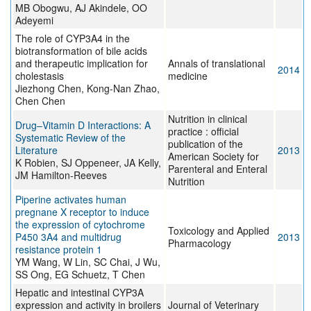
MB Obogwu, AJ Akindele, OO
Adeyemi
The role of CYP3A4 in the
biotransformation of bile acids
and therapeutic implication for
Annals of translational
2014
cholestasis
medicine
Jiezhong Chen, Kong-Nan Zhao,
Chen Chen
Nutrition in clinical
Drug–Vitamin D Interactions: A
practice : official
Systematic Review of the
publication of the
Literature
2013
American Society for
K Robien, SJ Oppeneer, JA Kelly,
Parenteral and Enteral
JM Hamilton-Reeves
Nutrition
Piperine activates human
pregnane X receptor to induce
the expression of cytochrome
Toxicology and Applied
P450 3A4 and multidrug
2013
Pharmacology
resistance protein 1
YM Wang, W Lin, SC Chai, J Wu,
SS Ong, EG Schuetz, T Chen
Hepatic and intestinal CYP3A
expression and activity in broilers
Journal of Veterinary