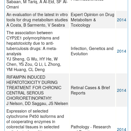
Sabaan, M Tariq, A Al-Eid, SF Al-
Omani
An evaluation of the latest in vitro
Expert Opinion on Drug
tools for drug metabolism studies
Metabolism &
2014
A Costa, B Sarmento, V Seabra
Toxicology
The association between
CYP2E1 polymorphisms and
hepatotoxicity due to anti-
tuberculosis drugs: A meta-
Infection, Genetics and
2014
analysis
Evolution
YJ Sheng, G Wu, HY He, W
Chen, YS Zou, Q Li, L Zhong,
YM Huang, CL Deng
RIFAMPIN INDUCED
HEPATOTOXICITY DURING
TREATMENT FOR CHRONIC
Retinal Cases & Brief
2014
CENTRAL SEROUS
Reports
CHORIORETINOPATHY:
J Nelson, DD Saggau, JS Nielsen
Expression of selected
cytochrome P450 isoforms and
of cooperating enzymes in
colorectal tissues in selected
Pathology - Research
2014