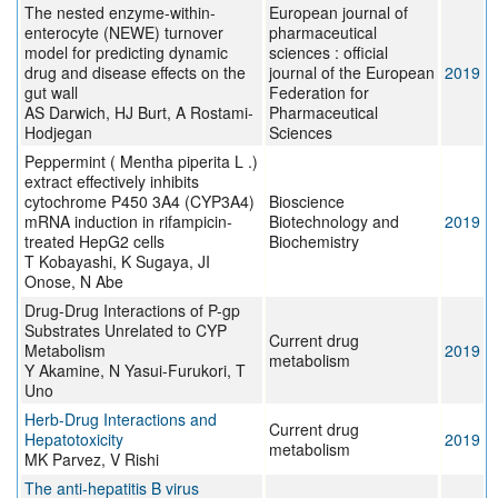
The nested enzyme-within-
European journal of
enterocyte (NEWE) turnover
pharmaceutical
model for predicting dynamic
sciences : official
drug and disease effects on the
journal of the European
2019
gut wall
Federation for
AS Darwich, HJ Burt, A Rostami-
Pharmaceutical
Hodjegan
Sciences
Peppermint ( Mentha piperita L .)
extract effectively inhibits
cytochrome P450 3A4 (CYP3A4)
Bioscience
mRNA induction in rifampicin-
Biotechnology and
2019
treated HepG2 cells
Biochemistry
T Kobayashi, K Sugaya, JI
Onose, N Abe
Drug-Drug Interactions of P-gp
Substrates Unrelated to CYP
Current drug
Metabolism
2019
metabolism
Y Akamine, N Yasui-Furukori, T
Uno
Herb-Drug Interactions and
Current drug
Hepatotoxicity
2019
metabolism
MK Parvez, V Rishi
The anti‐hepatitis B virus