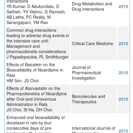
interactions
Drug Metabolism and
YS Kumar, D Adukondalu, D
2010
Drug Interactions
Sathish, YV Vishnu, G Ramesh,
AB Latha, PC Reddy, M
Sarangapani, YM Rao
Common drug interactions
leading to adverse drug events in
the intensive care unit:
Critical Care Medicine
2010
Management and
pharmacokinetic considerations
J Papadopoulos, PL Smithburger
Effects of Baicalein on the
Journal of
Bioavailability of Nicardipine in
Pharmaceutical
2010
Rats
Investigation
HM Son, JS Choi
Effects of Atorvastatin on the
Pharmacokinetics of Nicardipine
Biomolecules and
after Oral and Intravenous
2010
Therapeutics
Administration in Rats
JS Choi, SI Ha, DH Choi
Enhanced oral bioavailability of
docetaxel in rats by four
consecutive days of pre-
International Journal of
2010