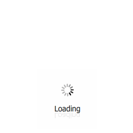
All ...
Top read a