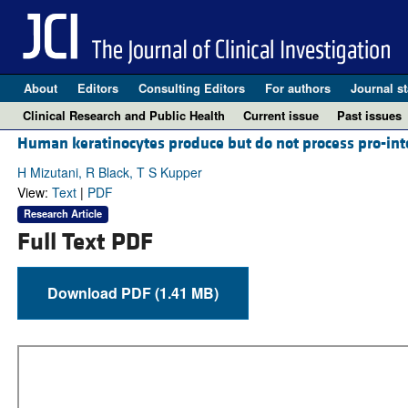
About
Editors
Consulting Editors
For authors
Journal st
Clinical Research and Public Health
Current issue
Past issues
Human keratinocytes produce but do not process pro-inter
H Mizutani, R Black, T S Kupper
View:
Text
|
PDF
Research Article
Full Text PDF
Download PDF (1.41 MB)