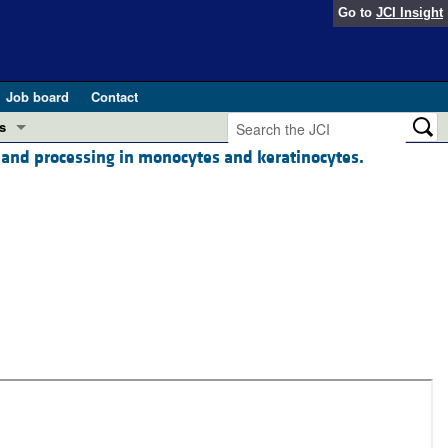
Go to
JCI Insight
Job board
Contact
s
on and processing in monocytes and keratinocytes.
Preview
esearch and Public Health
Letters
 in health and disease (Jun 2026)
 the Editor
ogress in GLP-1 medicine (Nov 2025)
ries
otes
 (May 2025)
SH pathogenesis and treatment (Apr 2025)
s
b 2025)
iversary