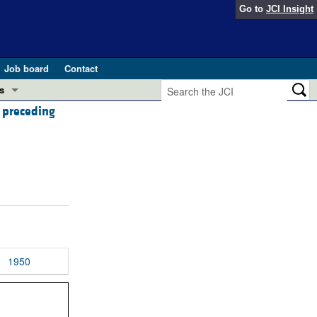
Go to
JCI Insight
Job board
Contact
s
e preceding
Preview
esearch and Public Health
Letters
 in health and disease (Jun 2026)
 the Editor
ogress in GLP-1 medicine (Nov 2025)
ries
otes
 (May 2025)
1950
SH pathogenesis and treatment (Apr 2025)
s
b 2025)
iversary