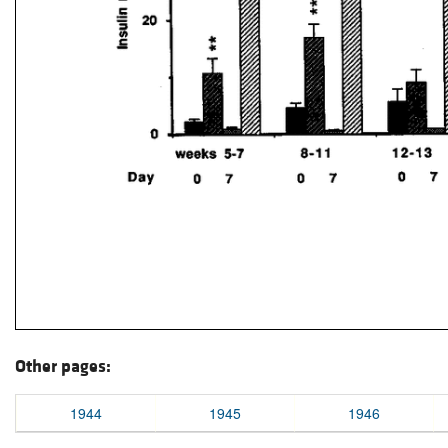
Other pages:
1944
1945
1946