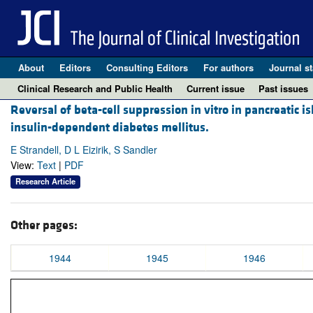
About
Editors
Consulting Editors
For authors
Journal st
Clinical Research and Public Health
Current issue
Past issues
Reversal of beta-cell suppression in vitro in pancreatic 
insulin-dependent diabetes mellitus.
E Strandell, D L Eizirik, S Sandler
View:
Text
|
PDF
Research Article
Other pages:
1944
1945
1946