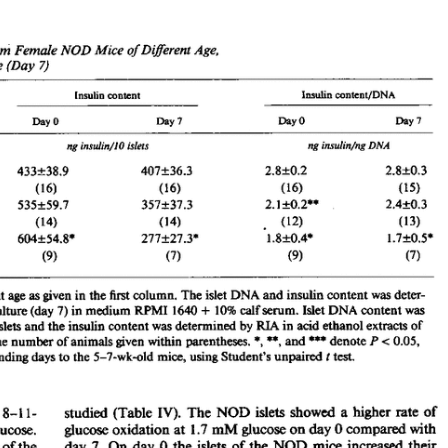
All ...
Top read a