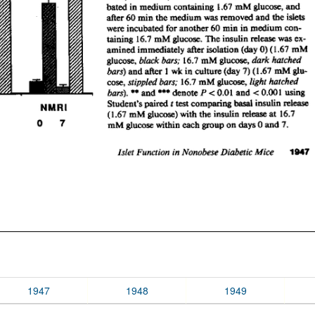
1947
1948
1949