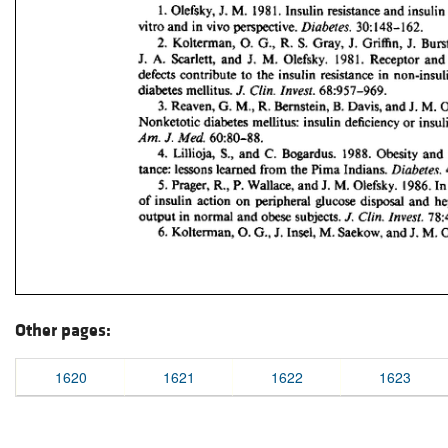
Other pages:
1620
1621
1622
1623