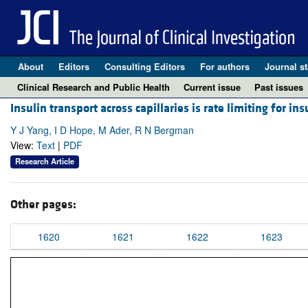
About
Editors
Consulting Editors
For authors
Journal st
Clinical Research and Public Health
Current issue
Past issues
Insulin transport across capillaries is rate limiting for ins
Y J Yang, I D Hope, M Ader, R N Bergman
View:
Text
|
PDF
Research Article
Other pages:
1620
1621
1622
1623