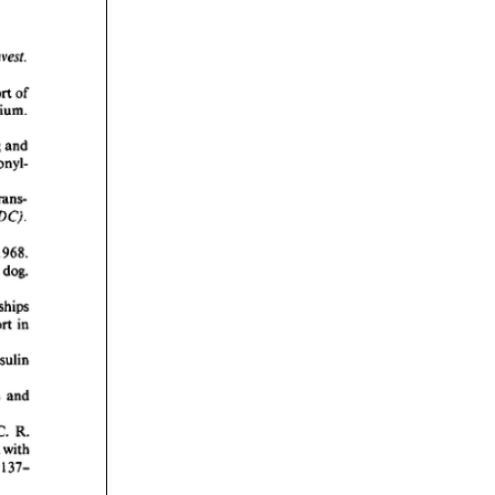
rticles