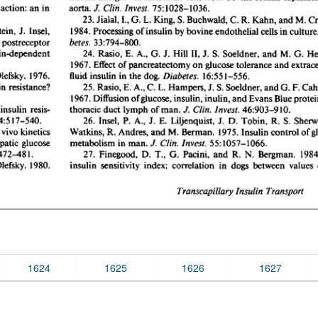
1624
1625
1626
1627