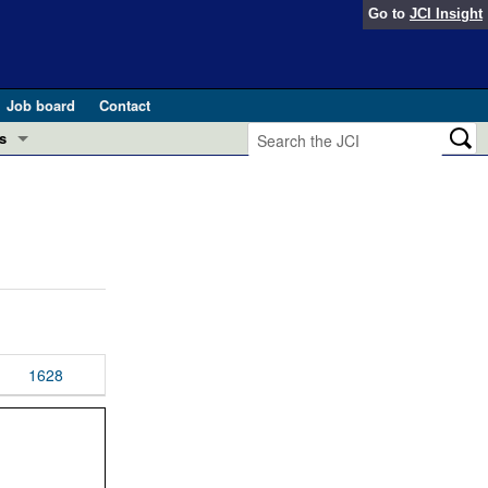
Go to
JCI Insight
Job board
Contact
s
Preview
esearch and Public Health
Letters
 in health and disease (Jun 2026)
 the Editor
ogress in GLP-1 medicine (Nov 2025)
ries
otes
1628
 (May 2025)
SH pathogenesis and treatment (Apr 2025)
s
b 2025)
iversary