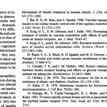
All ...
Top read a