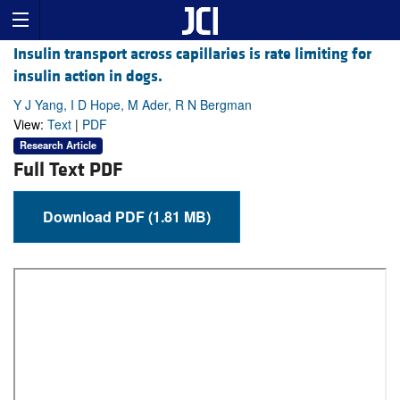
Insulin transport across capillaries is rate limiting for
insulin action in dogs.
Y J Yang, I D Hope, M Ader, R N Bergman
View:
Text
|
PDF
Research Article
Full Text PDF
Download PDF (1.81 MB)