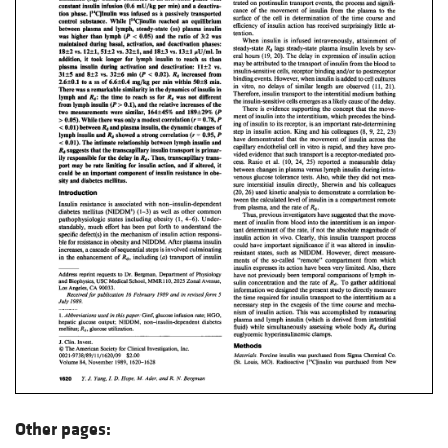
Other pages: