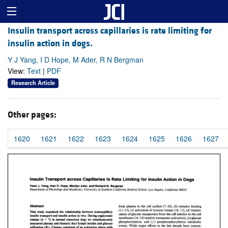
Insulin transport across capillaries is rate limiting for
insulin action in dogs.
Y J Yang, I D Hope, M Ader, R N Bergman
View:
Text
|
PDF
Research Article
Other pages:
1620
1621
1622
1623
1624
1625
1626
1627