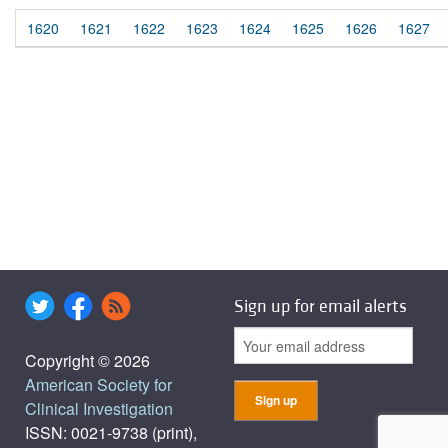
1620
1621
1622
1623
1624
1625
1626
1627
Sign up for email alerts
Copyright © 2026
American Society for
Clinical Investigation
ISSN: 0021-9738 (print),