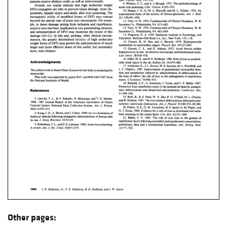
Other pages: