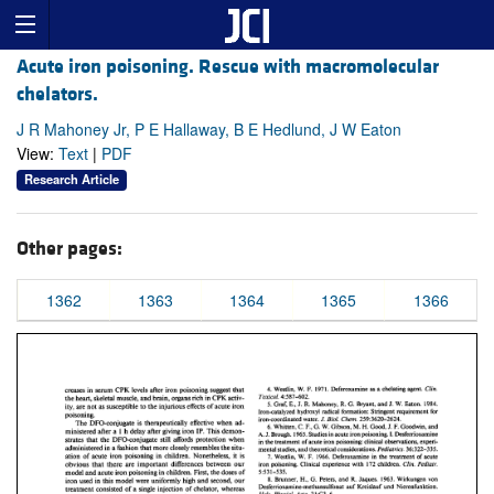
Acute iron poisoning. Rescue with macromolecular
chelators.
J R Mahoney Jr, P E Hallaway, B E Hedlund, J W Eaton
View:
Text
|
PDF
Research Article
Other pages:
1362
1363
1364
1365
1366