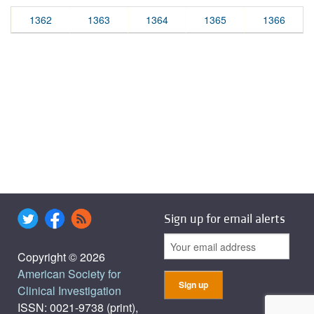
1362
1363
1364
1365
1366
Sign up for email alerts
Copyright © 2026
American Society for
Clinical Investigation
ISSN: 0021-9738 (print),