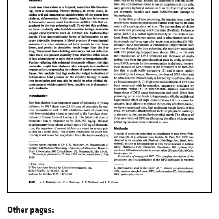
Other pages: