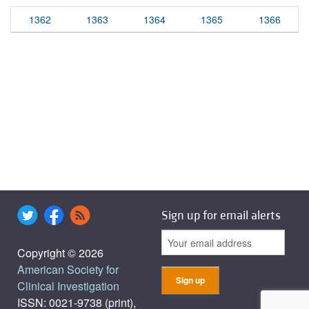
1362
1363
1364
1365
1366
Sign up for email alerts
Copyright © 2026
American Society for
Clinical Investigation
ISSN: 0021-9738 (print),