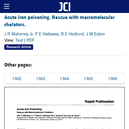
Acute iron poisoning. Rescue with macromolecular
chelators.
J R Mahoney Jr, P E Hallaway, B E Hedlund, J W Eaton
View:
Text
|
PDF
Research Article
Other pages:
1362
1363
1364
1365
1366