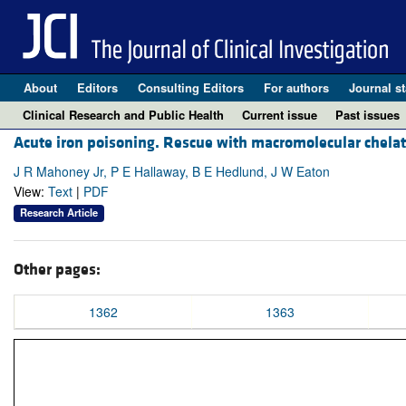
About
Editors
Consulting Editors
For authors
Journal st
Clinical Research and Public Health
Current issue
Past issues
Acute iron poisoning. Rescue with macromolecular chelat
J R Mahoney Jr, P E Hallaway, B E Hedlund, J W Eaton
View:
Text
|
PDF
Research Article
Other pages:
1362
1363