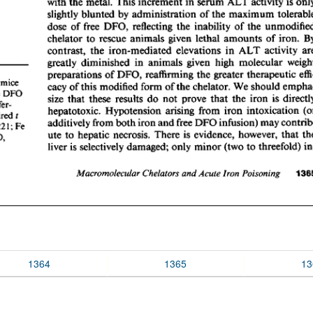
1364
1365
13