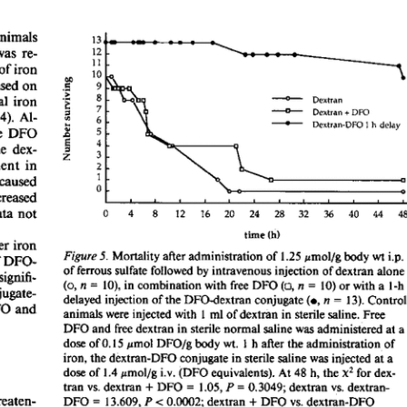
All ...
Top read a