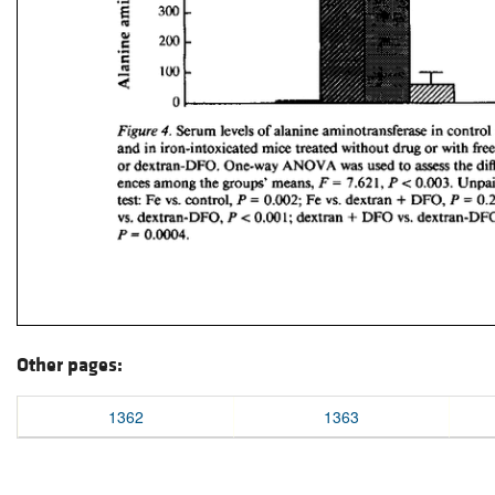
Other pages:
1362
1363