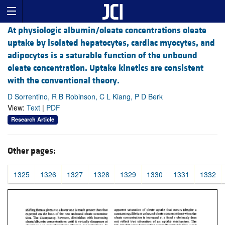
At physiologic albumin/oleate concentrations oleate
uptake by isolated hepatocytes, cardiac myocytes, and
adipocytes is a saturable function of the unbound
oleate concentration. Uptake kinetics are consistent
with the conventional theory.
D Sorrentino, R B Robinson, C L Kiang, P D Berk
View:
Text
|
PDF
Research Article
Other pages:
1325
1326
1327
1328
1329
1330
1331
1332