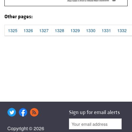
Other pages:
1325
1326
1327
1328
1329
1330
1331
1332
Sign up for email alerts
Copyright © 2026