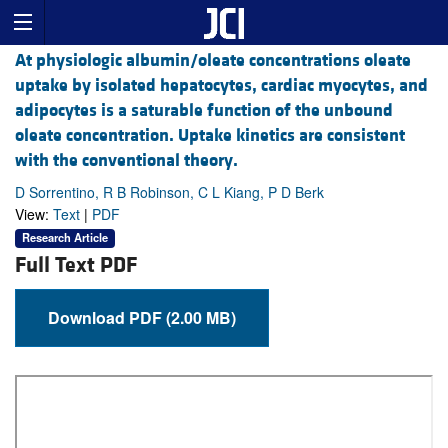
At physiologic albumin/oleate concentrations oleate
uptake by isolated hepatocytes, cardiac myocytes, and
adipocytes is a saturable function of the unbound
oleate concentration. Uptake kinetics are consistent
with the conventional theory.
D Sorrentino, R B Robinson, C L Kiang, P D Berk
View:
Text
|
PDF
Research Article
Full Text PDF
Download PDF (2.00 MB)