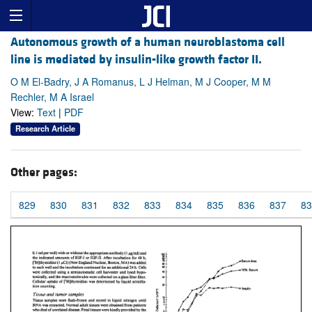
Autonomous growth of a human neuroblastoma cell
line is mediated by insulin-like growth factor II.
O M El-Badry, J A Romanus, L J Helman, M J Cooper, M M
Rechler, M A Israel
View:
Text
|
PDF
Research Article
Other pages:
829
830
831
832
833
834
835
836
837
83