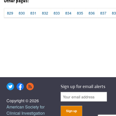
Other pages:
829
830
831
832
833
834
835
836
837
83
Sign up for email alerts
Copyright © 2026
American Society for
Clinical Investigation