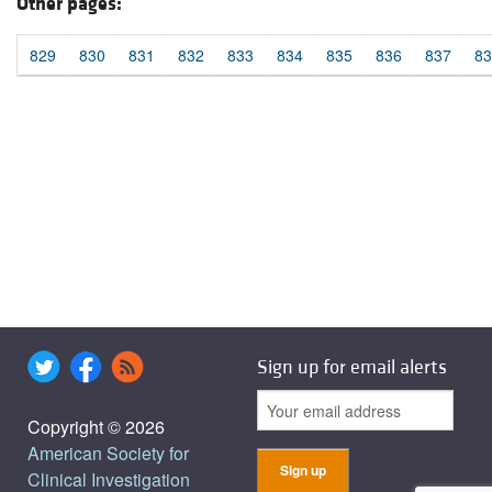
Other pages:
829
830
831
832
833
834
835
836
837
83
Sign up for email alerts
Copyright © 2026
American Society for
Clinical Investigation