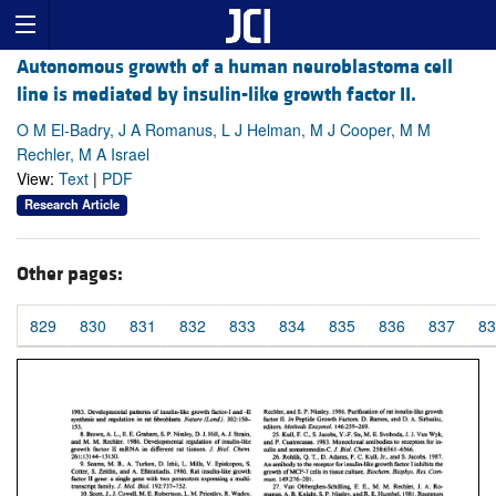
Autonomous growth of a human neuroblastoma cell
line is mediated by insulin-like growth factor II.
O M El-Badry, J A Romanus, L J Helman, M J Cooper, M M
Rechler, M A Israel
View:
Text
|
PDF
Research Article
Other pages:
829
830
831
832
833
834
835
836
837
83