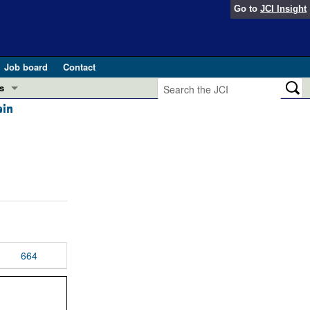
Go to
JCI Insight
Job board
Contact
s
ein
Preview
esearch and Public Health
Letters
 in health and disease (Jun 2026)
 the Editor
ogress in GLP-1 medicine (Nov 2025)
ries
otes
 (May 2025)
664
SH pathogenesis and treatment (Apr 2025)
s
b 2025)
iversary