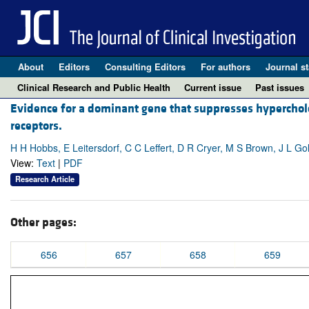
About
Editors
Consulting Editors
For authors
Journal st
Clinical Research and Public Health
Current issue
Past issues
Evidence for a dominant gene that suppresses hyperchole
receptors.
H H Hobbs, E Leitersdorf, C C Leffert, D R Cryer, M S Brown, J L Go
View:
Text
|
PDF
Research Article
Other pages:
656
657
658
659