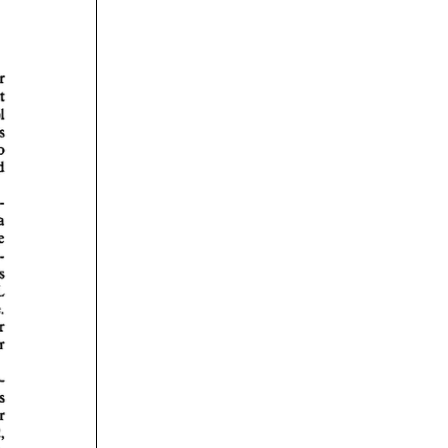
rticles