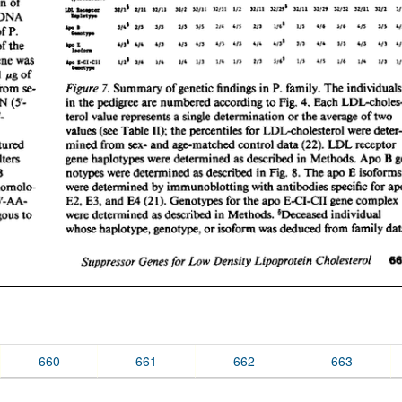
660
661
662
663