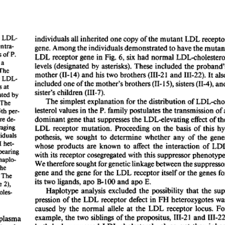
All ...
Top read a