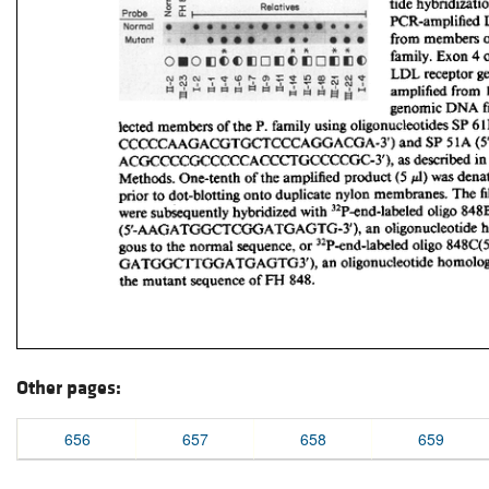
Other pages:
656
657
658
659