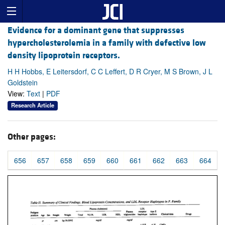
Evidence for a dominant gene that suppresses
hypercholesterolemia in a family with defective low
density lipoprotein receptors.
H H Hobbs, E Leitersdorf, C C Leffert, D R Cryer, M S Brown, J L
Goldstein
View:
Text
|
PDF
Research Article
Other pages:
656
657
658
659
660
661
662
663
664