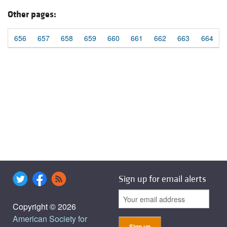
Other pages:
656
657
658
659
660
661
662
663
664
Sign up for email alerts
Copyright © 2026
American Society for