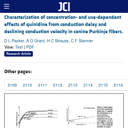
Characterization of concentration- and use-dependent
effects of quinidine from conduction delay and
declining conduction velocity in canine Purkinje fibers.
D L Packer, A O Grant, H C Strauss, C F Starmer
View:
Text
|
PDF
Research Article
Other pages:
2109
2110
2111
2112
2113
2114
2115
2116