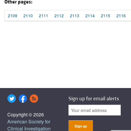
Other pages:
2109
2110
2111
2112
2113
2114
2115
2116
Sign up for email alerts
Copyright © 2026
American Society for
Clinical Investigation