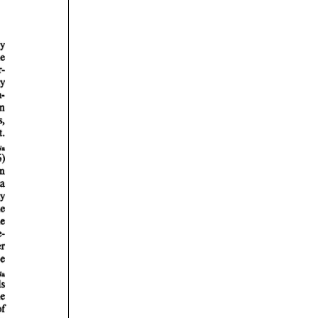
rticles