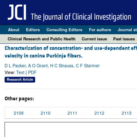
About
Editors
Consulting Editors
For authors
Journal st
Clinical Research and Public Health
Current issue
Past issues
Characterization of concentration- and use-dependent ef
velocity in canine Purkinje fibers.
D L Packer, A O Grant, H C Strauss, C F Starmer
View:
Text
|
PDF
Research Article
Other pages:
2109
2110
2111
2112
2113