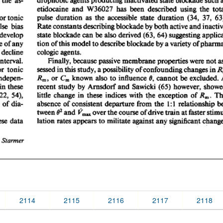
2114
2115
2116
2117
2118