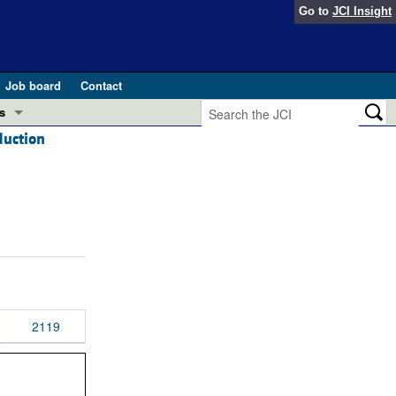
Go to
JCI Insight
Job board
Contact
s
duction
Preview
esearch and Public Health
Letters
 in health and disease (Jun 2026)
 the Editor
ogress in GLP-1 medicine (Nov 2025)
ries
otes
 (May 2025)
2119
SH pathogenesis and treatment (Apr 2025)
s
b 2025)
iversary