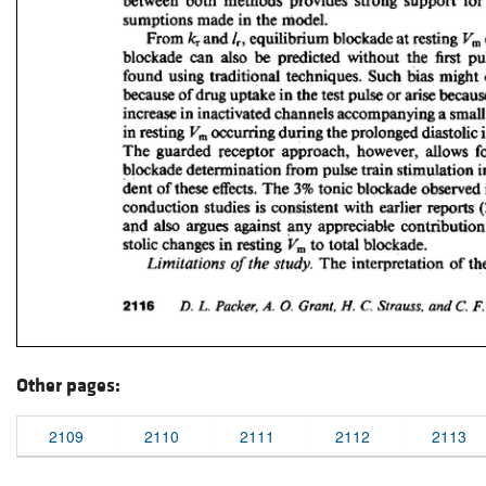
Other pages:
2109
2110
2111
2112
2113