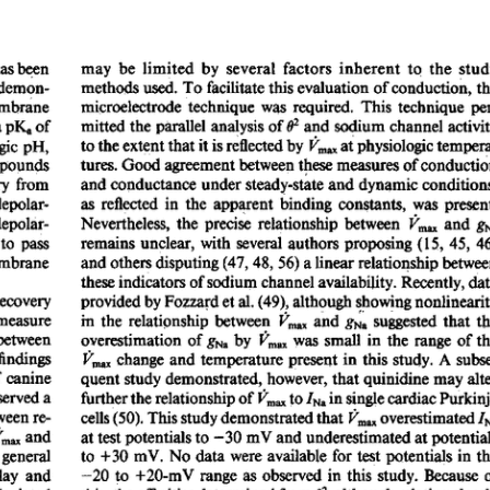
All ...
Top read a