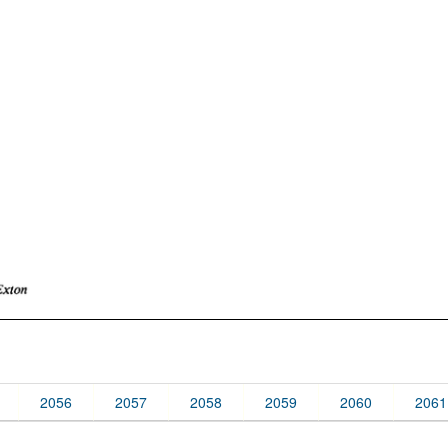
2056
2057
2058
2059
2060
2061