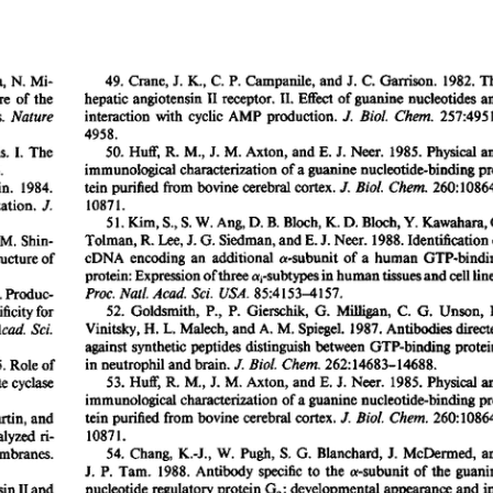
All ...
Top read a