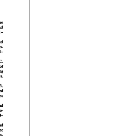
rticles