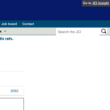
Go to
JCI Insight
Job board
Contact
s
ic rats.
Preview
esearch and Public Health
Letters
 in health and disease (Jun 2026)
 the Editor
ogress in GLP-1 medicine (Nov 2025)
ries
otes
 (May 2025)
2062
SH pathogenesis and treatment (Apr 2025)
s
b 2025)
iversary