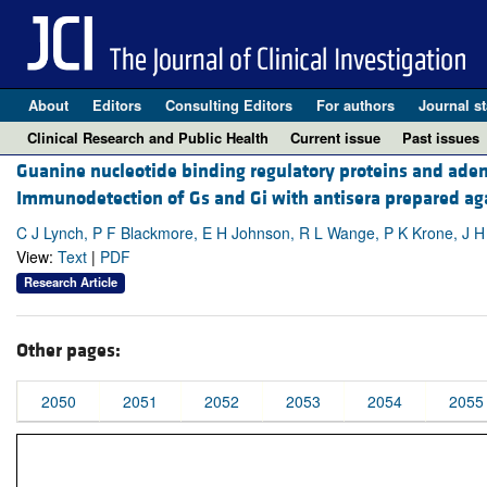
About
Editors
Consulting Editors
For authors
Journal st
Clinical Research and Public Health
Current issue
Past issues
Guanine nucleotide binding regulatory proteins and adeny
Immunodetection of Gs and Gi with antisera prepared aga
C J Lynch, P F Blackmore, E H Johnson, R L Wange, P K Krone, J H
View:
Text
|
PDF
Research Article
Other pages:
2050
2051
2052
2053
2054
2055