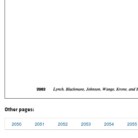
Other pages:
2050
2051
2052
2053
2054
2055