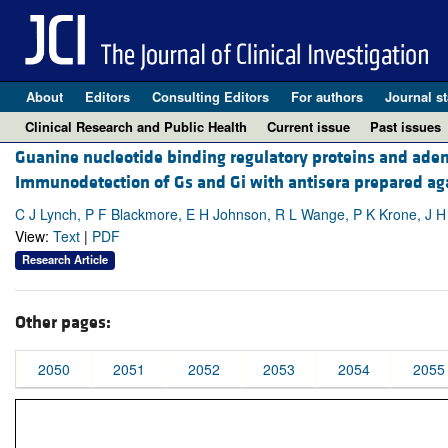
About
Editors
Consulting Editors
For authors
Journal st
Clinical Research and Public Health
Current issue
Past issues
Guanine nucleotide binding regulatory proteins and adeny
Immunodetection of Gs and Gi with antisera prepared aga
C J Lynch, P F Blackmore, E H Johnson, R L Wange, P K Krone, J H
View:
Text
|
PDF
Research Article
Other pages:
2050
2051
2052
2053
2054
2055