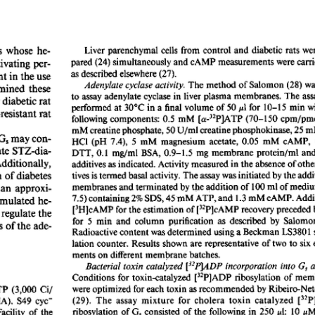
All ...
Top read a