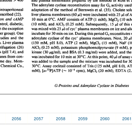
2056
2057
2058
2059
2060
2061