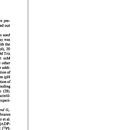
rticles