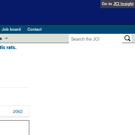
Go to
JCI Insight
Job board
Contact
s
ic rats.
Preview
esearch and Public Health
Letters
 in health and disease (Jun 2026)
 the Editor
ogress in GLP-1 medicine (Nov 2025)
ries
otes
 (May 2025)
2062
SH pathogenesis and treatment (Apr 2025)
s
b 2025)
iversary