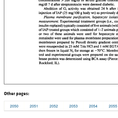
Other pages:
2050
2051
2052
2053
2054
2055