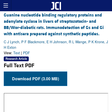
Guanine nucleotide binding regulatory proteins and
adenylate cyclase in livers of streptozotocin- and
BB/Wor-diabetic rats. Immunodetection of Gs and Gi
with antisera prepared against synthetic peptides.
C J Lynch, P F Blackmore, E H Johnson, R L Wange, P K Krone, J
H Exton
View:
Text
|
PDF
Research Article
Full Text PDF
Download PDF (3.00 MB)