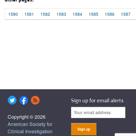
1580
1581
1582
1583
1584
1585
1586
1587
Sign up for email alerts
Copyright © 2026
American Society for
Clinical Investigation