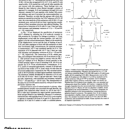
Other pages: