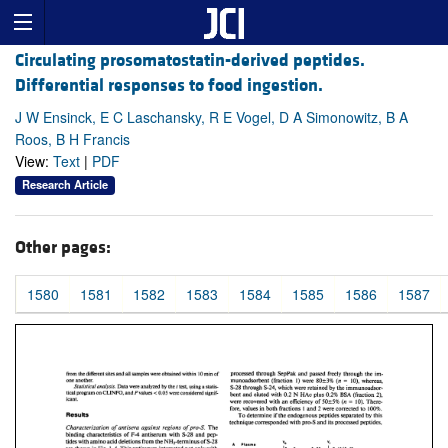
Circulating prosomatostatin-derived peptides.
Differential responses to food ingestion.
J W Ensinck, E C Laschansky, R E Vogel, D A Simonowitz, B A
Roos, B H Francis
View:
Text
|
PDF
Research Article
Other pages:
1580
1581
1582
1583
1584
1585
1586
1587