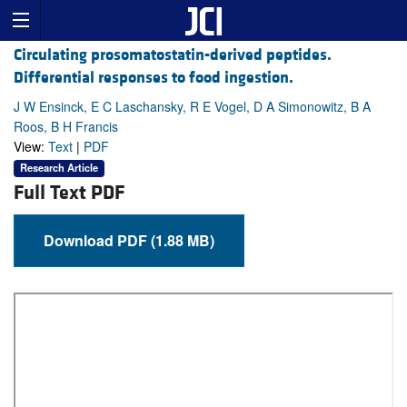
Circulating prosomatostatin-derived peptides.
Differential responses to food ingestion.
J W Ensinck, E C Laschansky, R E Vogel, D A Simonowitz, B A
Roos, B H Francis
View:
Text
|
PDF
Research Article
Full Text PDF
Download PDF (1.88 MB)