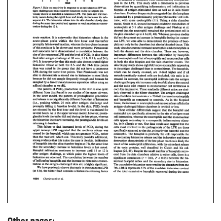
Other pages: