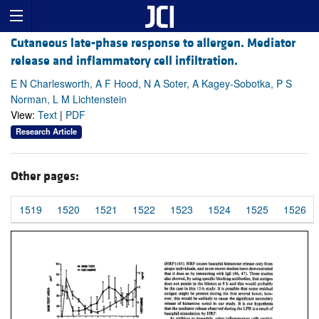
Cutaneous late-phase response to allergen. Mediator
release and inflammatory cell infiltration.
E N Charlesworth, A F Hood, N A Soter, A Kagey-Sobotka, P S
Norman, L M Lichtenstein
View:
Text
|
PDF
Research Article
Other pages:
1519
1520
1521
1522
1523
1524
1525
1526