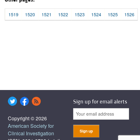
1519
1520
1521
1522
1523
1524
1525
1526
Sign up for email alerts
Copyright © 2026
American Society for
Clinical Investigation