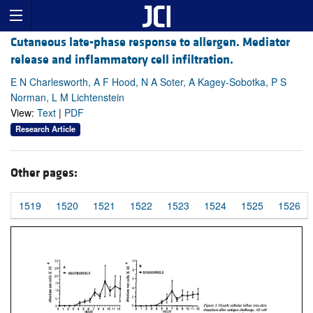
Cutaneous late-phase response to allergen. Mediator
release and inflammatory cell infiltration.
E N Charlesworth, A F Hood, N A Soter, A Kagey-Sobotka, P S
Norman, L M Lichtenstein
View:
Text
|
PDF
Research Article
Other pages:
1519
1520
1521
1522
1523
1524
1525
1526