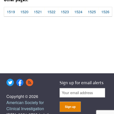
1519
1520
1521
1522
1523
1524
1525
1526
Sign up for email alerts
Copyright © 2026
American Society for
Clinical Investigation