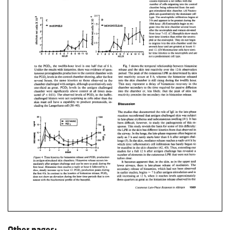
Other pages: