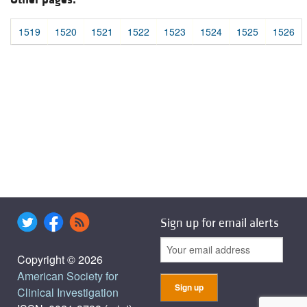
1519
1520
1521
1522
1523
1524
1525
1526
Sign up for email alerts
Copyright © 2026
American Society for
Clinical Investigation