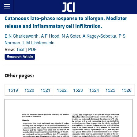
Cutaneous late-phase response to allergen. Mediator
release and inflammatory cell infiltration.
E N Charlesworth, A F Hood, N A Soter, A Kagey-Sobotka, P S
Norman, L M Lichtenstein
View:
Text
|
PDF
Research Article
Other pages:
1519
1520
1521
1522
1523
1524
1525
1526