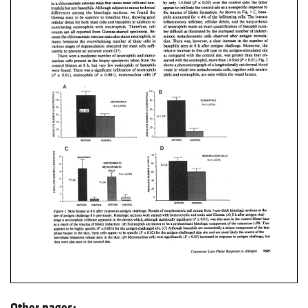
Other pages: