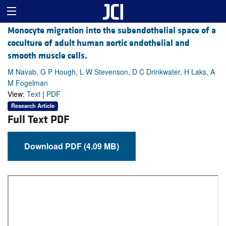
Monocyte migration into the subendothelial space of a
coculture of adult human aortic endothelial and
smooth muscle cells.
M Navab, G P Hough, L W Stevenson, D C Drinkwater, H Laks, A
M Fogelman
View:
Text
|
PDF
Research Article
Full Text PDF
Download PDF (4.09 MB)