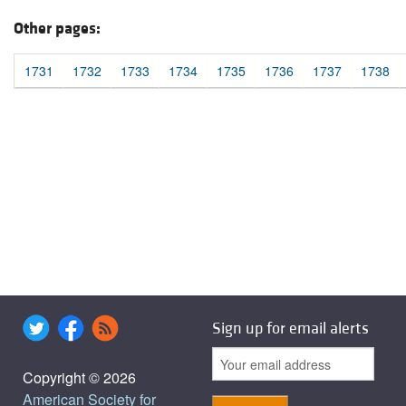
Other pages:
1731
1732
1733
1734
1735
1736
1737
1738
Sign up for email alerts
Copyright © 2026
American Society for