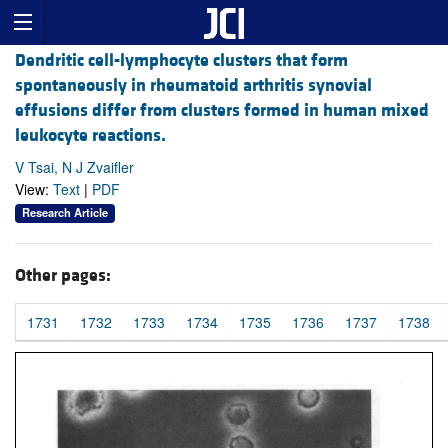
Dendritic cell-lymphocyte clusters that form
spontaneously in rheumatoid arthritis synovial
effusions differ from clusters formed in human mixed
leukocyte reactions.
V Tsai, N J Zvaifler
View:
Text
|
PDF
Research Article
Other pages:
1731
1732
1733
1734
1735
1736
1737
1738