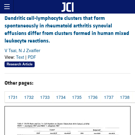
Dendritic cell-lymphocyte clusters that form
spontaneously in rheumatoid arthritis synovial
effusions differ from clusters formed in human mixed
leukocyte reactions.
V Tsai, N J Zvaifler
View:
Text
|
PDF
Research Article
Other pages:
1731
1732
1733
1734
1735
1736
1737
1738