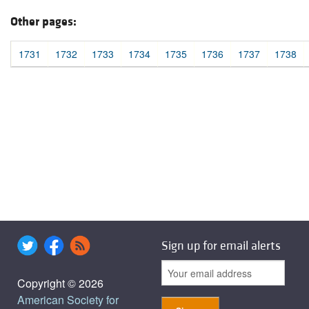
Other pages:
1731
1732
1733
1734
1735
1736
1737
1738
Sign up for email alerts
Copyright © 2026
American Society for