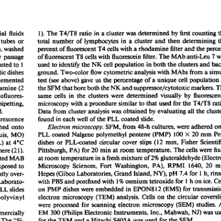
All ...
Top read a