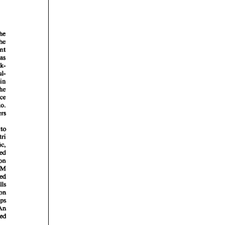
rticles