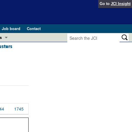
Go to
JCI Insight
Job board
Contact
s
usters
Preview
esearch and Public Health
Letters
 in health and disease (Jun 2026)
 the Editor
ogress in GLP-1 medicine (Nov 2025)
ries
otes
 (May 2025)
44
1745
SH pathogenesis and treatment (Apr 2025)
s
b 2025)
iversary