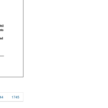
44
1745