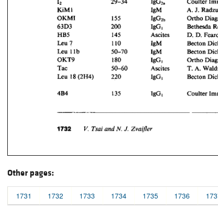
Other pages:
1731
1732
1733
1734
1735
1736
173