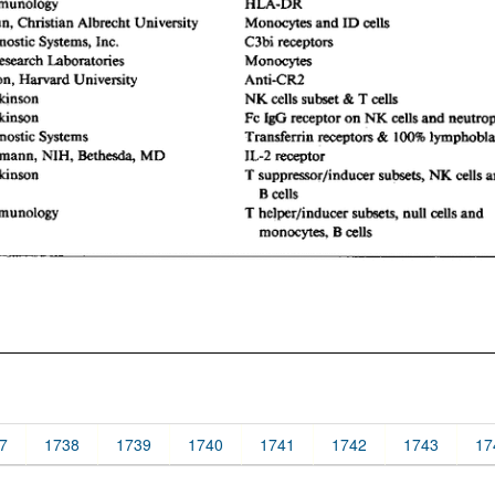
7
1738
1739
1740
1741
1742
1743
17