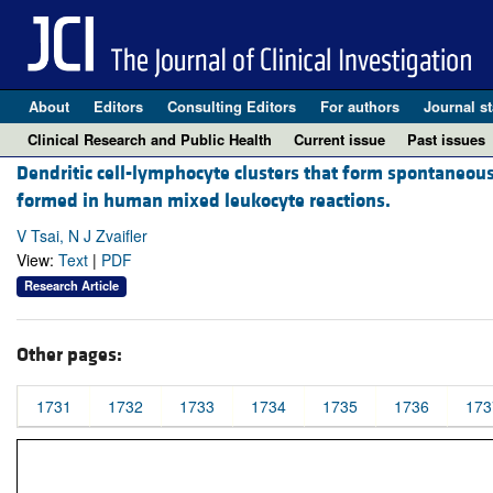
About
Editors
Consulting Editors
For authors
Journal st
Clinical Research and Public Health
Current issue
Past issues
Dendritic cell-lymphocyte clusters that form spontaneousl
formed in human mixed leukocyte reactions.
V Tsai, N J Zvaifler
View:
Text
|
PDF
Research Article
Other pages:
1731
1732
1733
1734
1735
1736
173