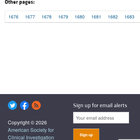
Other pages:
1676
1677
1678
1679
1680
1681
1682
1683
Sign up for email alerts
Copyright © 2026
American Society for
Clinical Investigation