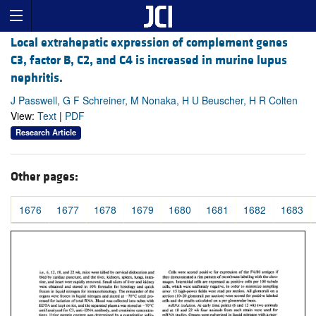
Local extrahepatic expression of complement genes
C3, factor B, C2, and C4 is increased in murine lupus
nephritis.
J Passwell, G F Schreiner, M Nonaka, H U Beuscher, H R Colten
View:
Text
|
PDF
Research Article
Other pages:
1676
1677
1678
1679
1680
1681
1682
1683